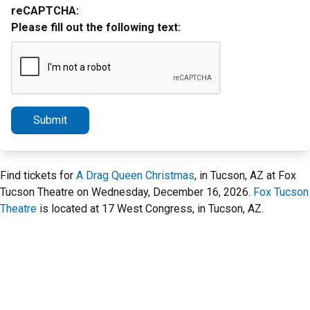
reCAPTCHA:
Please fill out the following text:
Submit
Find tickets for
A Drag Queen Christmas
, in Tucson, AZ at Fox
Tucson Theatre on Wednesday, December 16, 2026.
Fox Tucson
Theatre
is located at 17 West Congress, in Tucson, AZ.