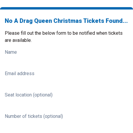
No A Drag Queen Christmas Tickets Found...
Please fill out the below form to be notified when tickets
are available.
Name
Email address
Seat location (optional)
Number of tickets (optional)