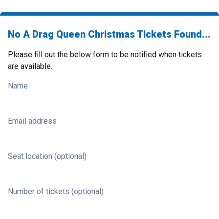
No A Drag Queen Christmas Tickets Found...
Please fill out the below form to be notified when tickets
are available.
Name
Email address
Seat location (optional)
Number of tickets (optional)