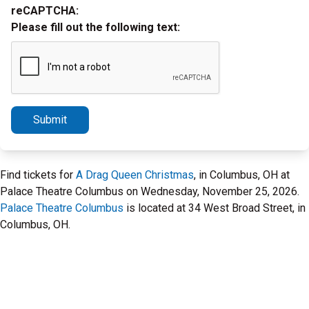
reCAPTCHA:
Please fill out the following text:
Submit
Find tickets for
A Drag Queen Christmas
, in Columbus, OH at
Palace Theatre Columbus on Wednesday, November 25, 2026.
Palace Theatre Columbus
is located at 34 West Broad Street, in
Columbus, OH.