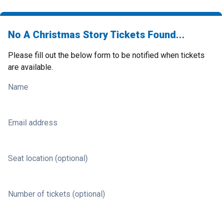
No A Christmas Story Tickets Found...
Please fill out the below form to be notified when tickets
are available.
Name
Email address
Seat location (optional)
Number of tickets (optional)