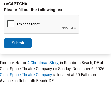
reCAPTCHA:
Please fill out the following text:
Submit
Find tickets for
A Christmas Story
, in Rehoboth Beach, DE at
Clear Space Theatre Company on Sunday, December 6, 2026.
Clear Space Theatre Company
is located at 20 Baltimore
Avenue, in Rehoboth Beach, DE.