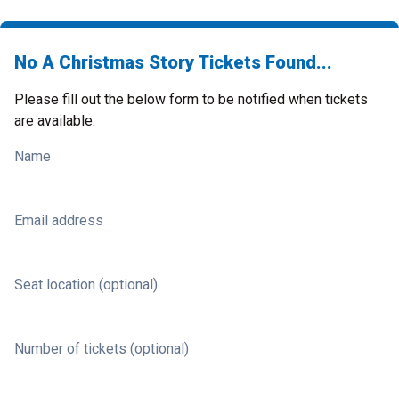
No A Christmas Story Tickets Found...
Please fill out the below form to be notified when tickets
are available.
Name
Email address
Seat location (optional)
Number of tickets (optional)