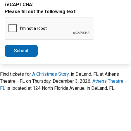
reCAPTCHA:
Please fill out the following text:
Submit
Find tickets for
A Christmas Story
, in DeLand, FL at Athens
Theatre - FL on Thursday, December 3, 2026.
Athens Theatre -
FL
is located at 124 North Florida Avenue, in DeLand, FL.