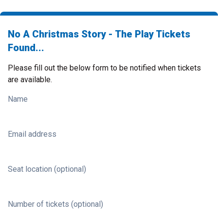
No A Christmas Story - The Play Tickets
Found...
Please fill out the below form to be notified when tickets
are available.
Name
Email address
Seat location (optional)
Number of tickets (optional)