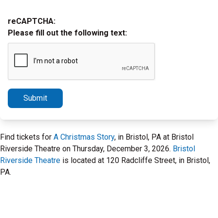
reCAPTCHA:
Please fill out the following text:
Submit
Find tickets for
A Christmas Story
, in Bristol, PA at Bristol
Riverside Theatre on Thursday, December 3, 2026.
Bristol
Riverside Theatre
is located at 120 Radcliffe Street, in Bristol,
PA.