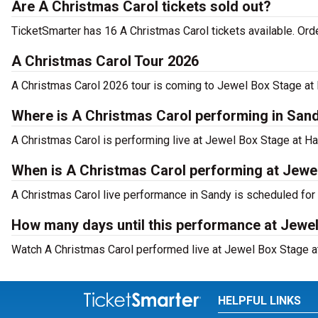
Are A Christmas Carol tickets sold out?
TicketSmarter has 16 A Christmas Carol tickets available. Ord
A Christmas Carol Tour 2026
A Christmas Carol 2026 tour is coming to Jewel Box Stage at H
Where is A Christmas Carol performing in San
A Christmas Carol is performing live at Jewel Box Stage at Ha
When is A Christmas Carol performing at Jewel
A Christmas Carol live performance in Sandy is scheduled for
How many days until this performance at Jewel
Watch A Christmas Carol performed live at Jewel Box Stage at
HELPFUL LINKS