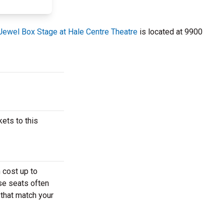
Jewel Box Stage at Hale Centre Theatre
is located at 9900
ets to this
 cost up to
ese seats often
 that match your