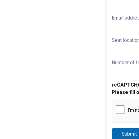
Email addre
Seat location
Number of ti
reCAPTCH
Please fill 
Submit