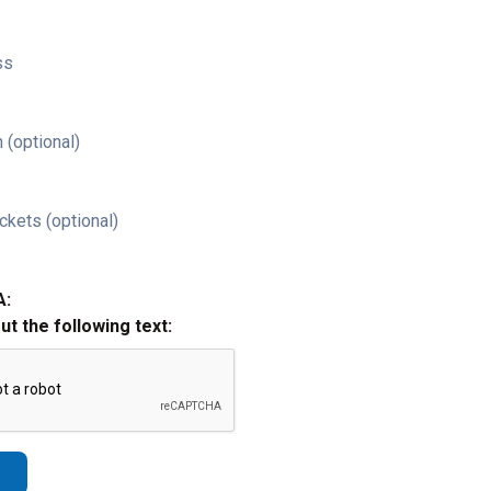
ss
 (optional)
ckets (optional)
A:
out the following text: