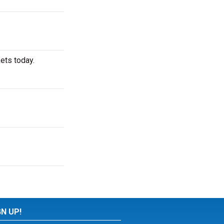
ets today.
GN UP!