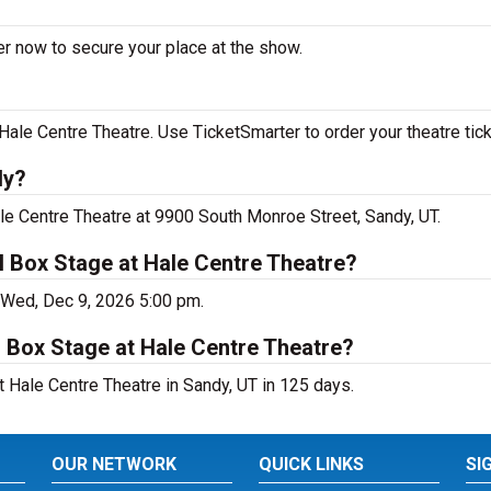
er now to secure your place at the show.
ale Centre Theatre. Use TicketSmarter to order your theatre tick
dy?
le Centre Theatre at 9900 South Monroe Street, Sandy, UT.
 Box Stage at Hale Centre Theatre?
 Wed, Dec 9, 2026 5:00 pm.
 Box Stage at Hale Centre Theatre?
 Hale Centre Theatre in Sandy, UT in 125 days.
OUR NETWORK
QUICK LINKS
SI