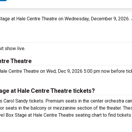
 Stage at Hale Centre Theatre on Wednesday, December 9, 2026.
it show live.
ntre Theatre
Hale Centre Theatre on Wed, Dec 9, 2026 5:00 pm now before tick
ge at Hale Centre Theatre tickets?
 Carol Sandy tickets. Premium seats in the center orchestra can
for seats in the balcony or mezzanine section of the theater. Th
el Box Stage at Hale Centre Theatre seating chart to find tickets