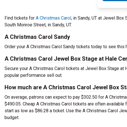
Find tickets for
A Christmas Carol
, in Sandy, UT at Jewel Box
South Monroe Street, in Sandy, UT.
A Christmas Carol Sandy
Order your A Christmas Carol Sandy tickets today to see this h
A Christmas Carol Jewel Box Stage at Hale Ce
Secure your A Christmas Carol tickets at Jewel Box Stage at 
popular performance sell out.
How much are A Christmas Carol Jewel Box Sta
On average, patrons can expect to pay $302.50 for A Christmas
$490.05. Cheap A Christmas Carol tickets are often available 
start as low as $86.28 a ticket. Use the A Christmas Carol Jew
budget.