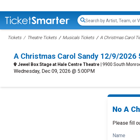
Search...
Tickets
Theatre Tickets
Musicals Tickets
A Christmas Carol Ti
A Christmas Carol Sandy 12/9/2026
Jewel Box Stage at Hale Centre Theatre
| 9900 South Monroe
Wednesday, Dec 09, 2026 @ 5:00PM
No A Ch
Please fill o
Name