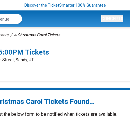
Discover the TicketSmarter 100% Guarantee
CONCERTS
ckets
A Christmas Carol Tickets
 5:00PM Tickets
 Street, Sandy, UT
ristmas Carol Tickets Found...
ut the below form to be notified when tickets are available.