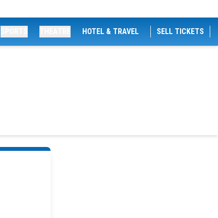
SPORTS
THEATRE
HOTEL & TRAVEL
SELL TICKETS