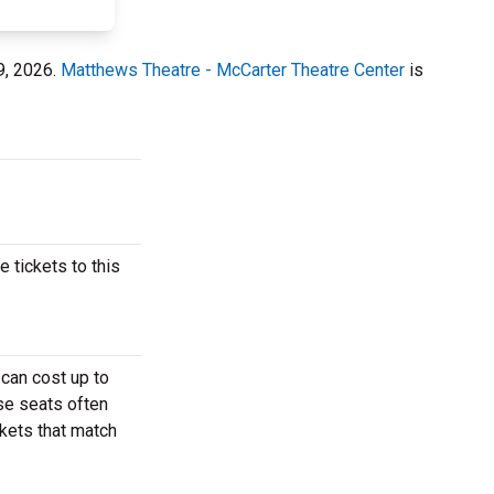
9, 2026.
Matthews Theatre - McCarter Theatre Center
is
 tickets to this
 can cost up to
ese seats often
ckets that match