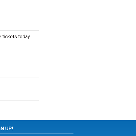
 tickets today.
GN UP!