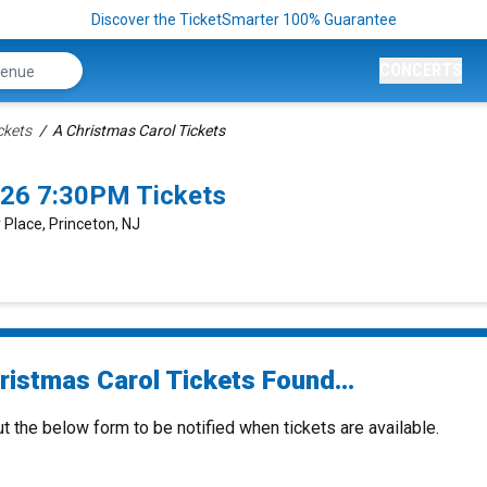
Discover the TicketSmarter 100% Guarantee
CONCERTS
ckets
A Christmas Carol Tickets
026 7:30PM Tickets
y Place, Princeton, NJ
ristmas Carol Tickets Found...
ut the below form to be notified when tickets are available.