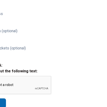
ss
 (optional)
ckets (optional)
A:
out the following text: