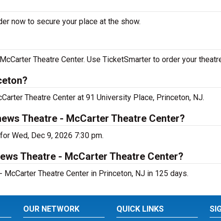
der now to secure your place at the show.
cCarter Theatre Center. Use TicketSmarter to order your theatre
ceton?
Carter Theatre Center at 91 University Place, Princeton, NJ.
hews Theatre - McCarter Theatre Center?
 for Wed, Dec 9, 2026 7:30 pm.
hews Theatre - McCarter Theatre Center?
 McCarter Theatre Center in Princeton, NJ in 125 days.
OUR NETWORK
QUICK LINKS
SI