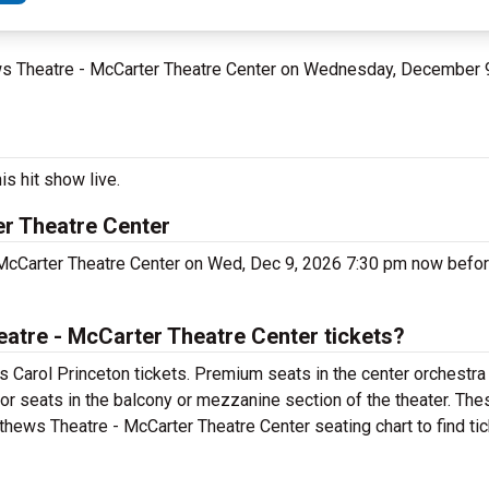
ews Theatre - McCarter Theatre Center on Wednesday, December 
is hit show live.
r Theatre Center
McCarter Theatre Center on Wed, Dec 9, 2026 7:30 pm now before
tre - McCarter Theatre Center tickets?
 Carol Princeton tickets. Premium seats in the center orchestra
for seats in the balcony or mezzanine section of the theater. Th
thews Theatre - McCarter Theatre Center seating chart to find ti