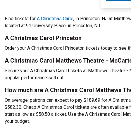
Find tickets for
A Christmas Carol
, in Princeton, NJ at Matth
located at 91 University Place, in Princeton, NJ.
A Christmas Carol Princeton
Order your A Christmas Carol Princeton tickets today to see th
A Christmas Carol Matthews Theatre - McCarte
Secure your A Christmas Carol tickets at Matthews Theatre - 
popular performance sell out.
How much are A Christmas Carol Matthews Thea
On average, patrons can expect to pay $189.69 for A Christmas
$582.30. Cheap A Christmas Carol tickets are often available 
start as low as $58.50 a ticket. Use the A Christmas Carol Mat
your budget.