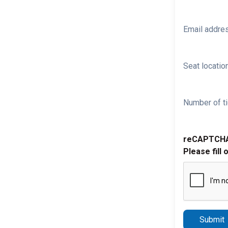
Email addre
Seat location
Number of ti
reCAPTCH
Please fill 
Submit