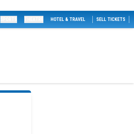
SPORTS
THEATRE
HOTEL & TRAVEL
SELL TICKETS