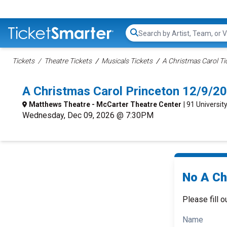
Search...
Tickets
Theatre Tickets
Musicals Tickets
A Christmas Carol Ti
A Christmas Carol Princeton 12/9/2
Matthews Theatre - McCarter Theatre Center
| 91 Universit
Wednesday, Dec 09, 2026 @ 7:30PM
No A Ch
Please fill o
Name