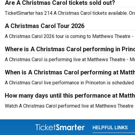
Are A Christmas Carol tickets sold out?
TicketSmarter has 214 A Christmas Carol tickets available. Or
A Christmas Carol Tour 2026
A Christmas Carol 2026 tour is coming to Matthews Theatre - M
Where is A Christmas Carol performing in Prin
A Christmas Carol is performing live at Matthews Theatre - Mc
When is A Christmas Carol performing at Matt
A Christmas Carol live performance in Princeton is scheduled
How many days until this performance at Matt
Watch A Christmas Carol performed live at Matthews Theatre -
HELPFUL LINKS