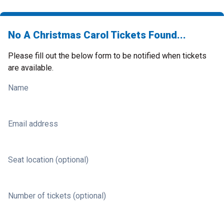
No A Christmas Carol Tickets Found...
Please fill out the below form to be notified when tickets
are available.
Name
Email address
Seat location (optional)
Number of tickets (optional)