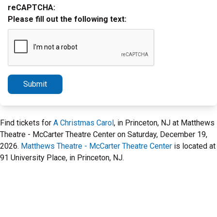
reCAPTCHA:
Please fill out the following text:
Submit
Find tickets for
A Christmas Carol
, in Princeton, NJ at Matthews
Theatre - McCarter Theatre Center on Saturday, December 19,
2026.
Matthews Theatre - McCarter Theatre Center
is located at
91 University Place, in Princeton, NJ.