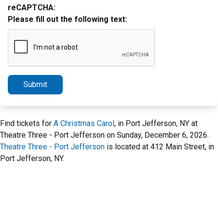
reCAPTCHA:
Please fill out the following text:
Submit
Find tickets for
A Christmas Carol
, in Port Jefferson, NY at
Theatre Three - Port Jefferson on Sunday, December 6, 2026.
Theatre Three - Port Jefferson
is located at 412 Main Street, in
Port Jefferson, NY.