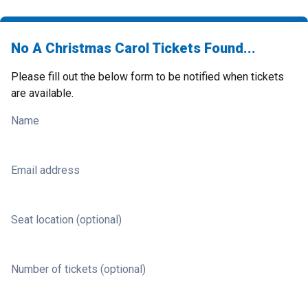
No A Christmas Carol Tickets Found...
Please fill out the below form to be notified when tickets
are available.
Name
Email address
Seat location (optional)
Number of tickets (optional)