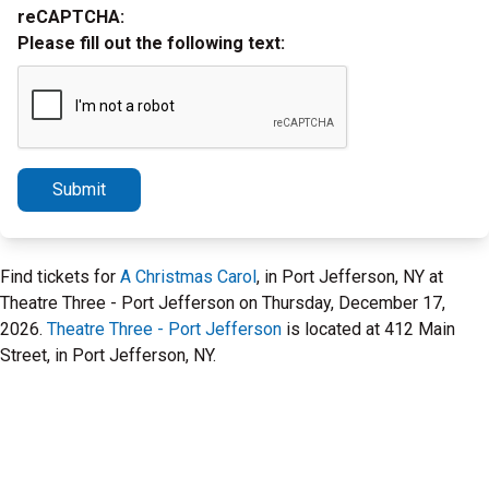
reCAPTCHA:
Please fill out the following text:
Submit
Find tickets for
A Christmas Carol
, in Port Jefferson, NY at
Theatre Three - Port Jefferson on Thursday, December 17,
2026.
Theatre Three - Port Jefferson
is located at 412 Main
Street, in Port Jefferson, NY.