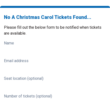
No A Christmas Carol Tickets Found...
Please fill out the below form to be notified when tickets
are available.
Name
Email address
Seat location (optional)
Number of tickets (optional)