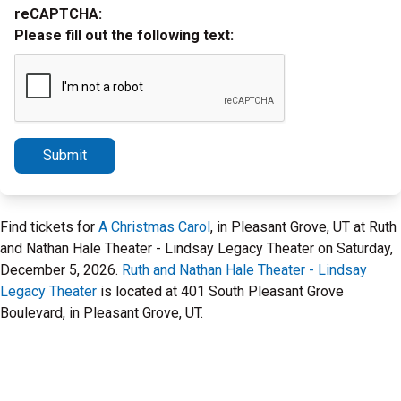
reCAPTCHA:
Please fill out the following text:
Submit
Find tickets for
A Christmas Carol
, in Pleasant Grove, UT at Ruth
and Nathan Hale Theater - Lindsay Legacy Theater on Saturday,
December 5, 2026.
Ruth and Nathan Hale Theater - Lindsay
Legacy Theater
is located at 401 South Pleasant Grove
Boulevard, in Pleasant Grove, UT.