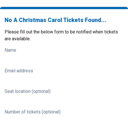
No A Christmas Carol Tickets Found...
Please fill out the below form to be notified when tickets
are available.
Name
Email address
Seat location (optional)
Number of tickets (optional)