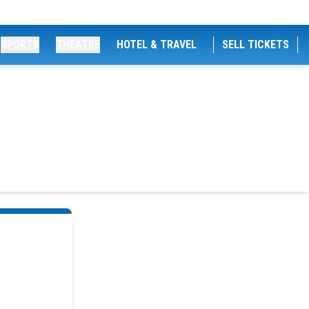
SPORTS
THEATRE
HOTEL & TRAVEL
SELL TICKETS