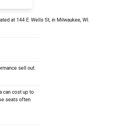
ated at 144 E. Wells St, in Milwaukee, WI.
ormance sell out.
a can cost up to
ese seats often