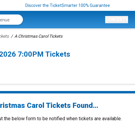
Discover the TicketSmarter 100% Guarantee
CONCERTS
ckets
A Christmas Carol Tickets
/2026 7:00PM Tickets
ristmas Carol Tickets Found...
ut the below form to be notified when tickets are available.