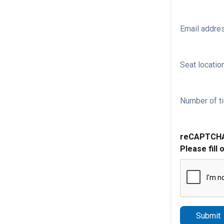
Email addre
Seat location
Number of ti
reCAPTCH
Please fill 
Submit