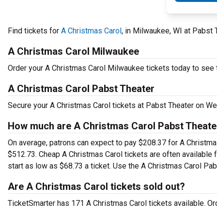
Find tickets for
A Christmas Carol
, in Milwaukee, WI at Pabs
A Christmas Carol Milwaukee
Order your A Christmas Carol Milwaukee tickets today to see t
A Christmas Carol Pabst Theater
Secure your A Christmas Carol tickets at Pabst Theater on We
How much are A Christmas Carol Pabst Theater
On average, patrons can expect to pay $208.37 for A Christma
$512.73. Cheap A Christmas Carol tickets are often available 
start as low as $68.73 a ticket. Use the A Christmas Carol Pabs
Are A Christmas Carol tickets sold out?
TicketSmarter has 171 A Christmas Carol tickets available. Or