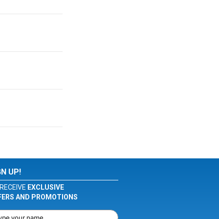
GN UP!
RECEIVE
EXCLUSIVE
FERS AND PROMOTIONS