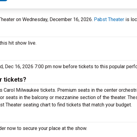
t Theater on Wednesday, December 16, 2026.
Pabst Theater
is loc
his hit show live.
d, Dec 16, 2026 7:00 pm now before tickets to this popular perf
 tickets?
s Carol Milwaukee tickets. Premium seats in the center orchestr
for seats in the balcony or mezzanine section of the theater. Th
t Theater seating chart to find tickets that match your budget.
der now to secure your place at the show.