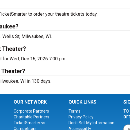
icketSmarter to order your theatre tickets today.
waukee?
. Wells St, Milwaukee, WI.
t Theater?
d for Wed, Dec 16, 2026 7:00 pm.
t Theater?
ilwaukee, WI in 130 days.
OUR NETWORK
QUICK LINKS
SI
Corporate Partners
Terms
TO 
Charitable Partners
Privacy Policy
OF
TicketSmarter vs.
Don't Sell My Information
Competitors
Accessibility