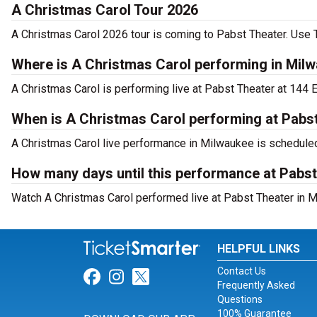
A Christmas Carol Tour 2026
A Christmas Carol 2026 tour is coming to Pabst Theater. Use T
Where is A Christmas Carol performing in Mil
A Christmas Carol is performing live at Pabst Theater at 144 E
When is A Christmas Carol performing at Pabs
A Christmas Carol live performance in Milwaukee is schedule
How many days until this performance at Pabs
Watch A Christmas Carol performed live at Pabst Theater in M
HELPFUL LINKS
Contact Us
Link for Facebook
Link for Instagram
Link for Twitter
Frequently Asked
Questions
100% Guarantee