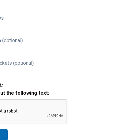
ss
 (optional)
ckets (optional)
A:
out the following text: