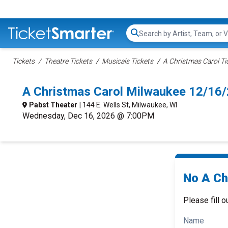
Search...
Tickets
Theatre Tickets
Musicals Tickets
A Christmas Carol Ti
A Christmas Carol Milwaukee 12/16
Pabst Theater
| 144 E. Wells St, Milwaukee, WI
Wednesday, Dec 16, 2026 @ 7:00PM
No A Ch
Please fill o
Name