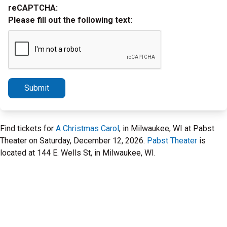
reCAPTCHA:
Please fill out the following text:
Submit
Find tickets for
A Christmas Carol
, in Milwaukee, WI at Pabst
Theater on Saturday, December 12, 2026.
Pabst Theater
is
located at 144 E. Wells St, in Milwaukee, WI.