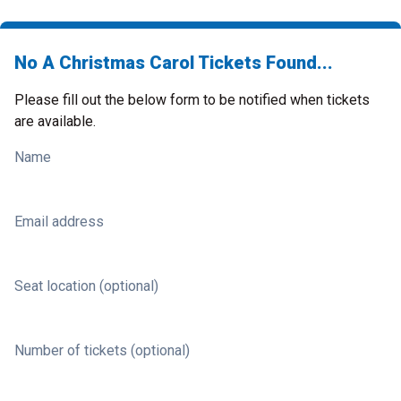
No A Christmas Carol Tickets Found...
Please fill out the below form to be notified when tickets
are available.
Name
Email address
Seat location (optional)
Number of tickets (optional)