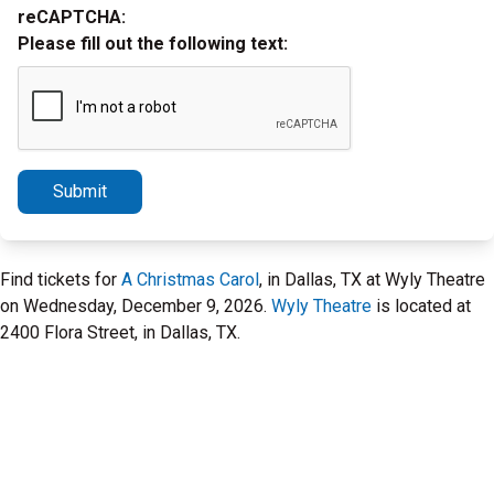
reCAPTCHA:
Please fill out the following text:
Submit
Find tickets for
A Christmas Carol
, in Dallas, TX at Wyly Theatre
on Wednesday, December 9, 2026.
Wyly Theatre
is located at
2400 Flora Street, in Dallas, TX.