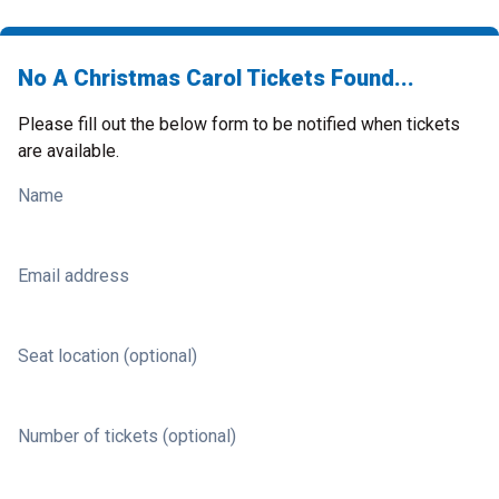
No A Christmas Carol Tickets Found...
Please fill out the below form to be notified when tickets
are available.
Name
Email address
Seat location (optional)
Number of tickets (optional)