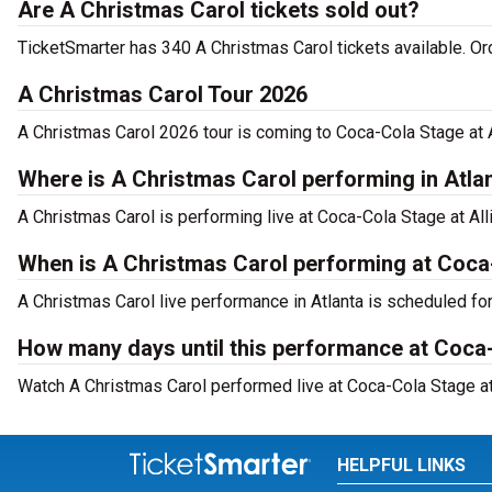
Are A Christmas Carol tickets sold out?
TicketSmarter has 340 A Christmas Carol tickets available. Or
A Christmas Carol Tour 2026
A Christmas Carol 2026 tour is coming to Coca-Cola Stage at A
Where is A Christmas Carol performing in Atla
A Christmas Carol is performing live at Coca-Cola Stage at All
When is A Christmas Carol performing at Coca-
A Christmas Carol live performance in Atlanta is scheduled fo
How many days until this performance at Coca-
Watch A Christmas Carol performed live at Coca-Cola Stage at 
HELPFUL LINKS