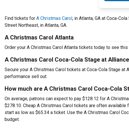
Find tickets for
A Christmas Carol
, in Atlanta, GA at Coca-Col
Street Northeast, in Atlanta, GA.
A Christmas Carol Atlanta
Order your A Christmas Carol Atlanta tickets today to see this 
A Christmas Carol Coca-Cola Stage at Alliance
Secure your A Christmas Carol tickets at Coca-Cola Stage at A
performance sell out.
How much are A Christmas Carol Coca-Cola Sta
On average, patrons can expect to pay $128.12 for A Christmas
$278.10. Cheap A Christmas Carol tickets are often available 
start as low as $65.34 a ticket. Use the A Christmas Carol Coca
budget.