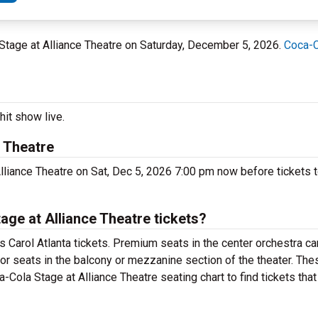
a Stage at Alliance Theatre on Saturday, December 5, 2026.
Coca-C
hit show live.
 Theatre
lliance Theatre on Sat, Dec 5, 2026 7:00 pm now before tickets t
ge at Alliance Theatre tickets?
 Carol Atlanta tickets. Premium seats in the center orchestra ca
for seats in the balcony or mezzanine section of the theater. Th
-Cola Stage at Alliance Theatre seating chart to find tickets tha