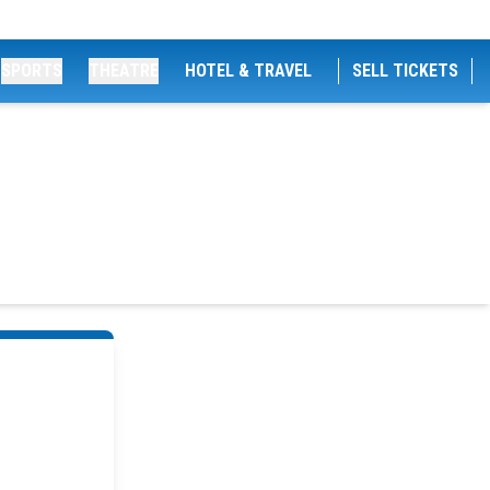
SPORTS
THEATRE
HOTEL & TRAVEL
SELL TICKETS