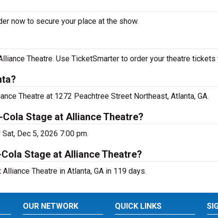
der now to secure your place at the show.
lliance Theatre. Use TicketSmarter to order your theatre tickets 
nta?
iance Theatre at 1272 Peachtree Street Northeast, Atlanta, GA.
Cola Stage at Alliance Theatre?
r Sat, Dec 5, 2026 7:00 pm.
Cola Stage at Alliance Theatre?
Alliance Theatre in Atlanta, GA in 119 days.
OUR NETWORK
QUICK LINKS
SI