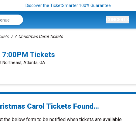
Discover the TicketSmarter 100% Guarantee
CONCERTS
ckets
A Christmas Carol Tickets
6 7:00PM Tickets
t Northeast, Atlanta, GA
ristmas Carol Tickets Found...
ut the below form to be notified when tickets are available.