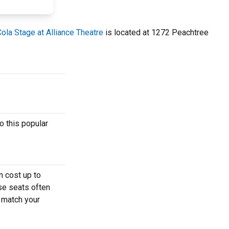
ola Stage at Alliance Theatre
is located at 1272 Peachtree
o this popular
n cost up to
ese seats often
t match your