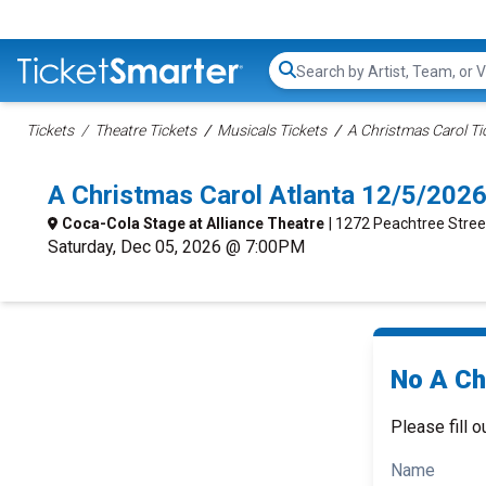
Search...
Tickets
Theatre Tickets
Musicals Tickets
A Christmas Carol Ti
A Christmas Carol Atlanta 12/5/202
Coca-Cola Stage at Alliance Theatre
| 1272 Peachtree Stree
Saturday, Dec 05, 2026 @ 7:00PM
No A Ch
Please fill o
Name