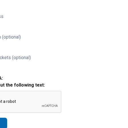
ss
 (optional)
ckets (optional)
A:
out the following text: