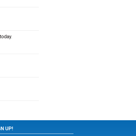
today.
GN UP!