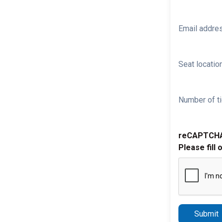
Email addre
Seat location
Number of ti
reCAPTCH
Please fill 
Submit