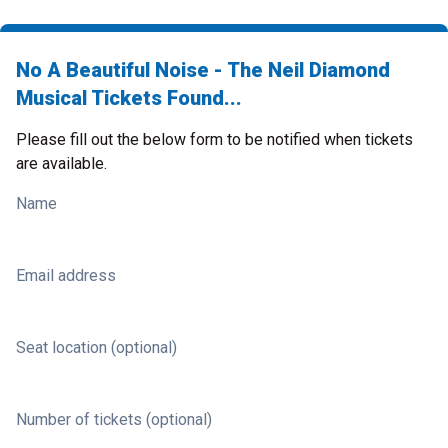
No A Beautiful Noise - The Neil Diamond
Musical Tickets Found...
Please fill out the below form to be notified when tickets
are available.
Name
Email address
Seat location (optional)
Number of tickets (optional)