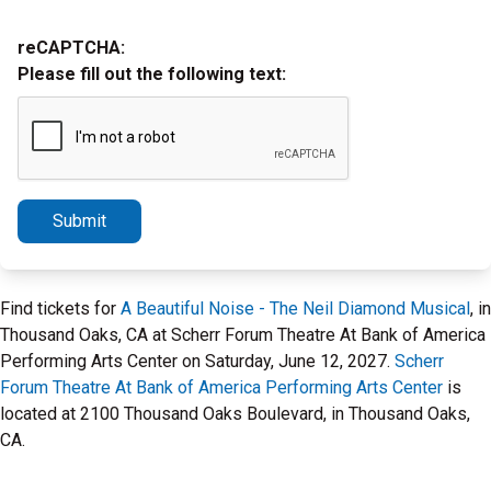
reCAPTCHA:
Please fill out the following text:
Submit
Find tickets for
A Beautiful Noise - The Neil Diamond Musical
, in
Thousand Oaks, CA at Scherr Forum Theatre At Bank of America
Performing Arts Center on Saturday, June 12, 2027.
Scherr
Forum Theatre At Bank of America Performing Arts Center
is
located at 2100 Thousand Oaks Boulevard, in Thousand Oaks,
CA.