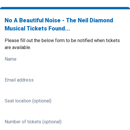
No A Beautiful Noise - The Neil Diamond
Musical Tickets Found...
Please fill out the below form to be notified when tickets
are available.
Name
Email address
Seat location (optional)
Number of tickets (optional)