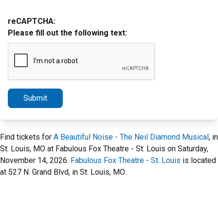
reCAPTCHA:
Please fill out the following text:
Submit
Find tickets for
A Beautiful Noise - The Neil Diamond Musical
, in
St. Louis, MO at Fabulous Fox Theatre - St. Louis on Saturday,
November 14, 2026.
Fabulous Fox Theatre - St. Louis
is located
at 527 N. Grand Blvd, in St. Louis, MO.