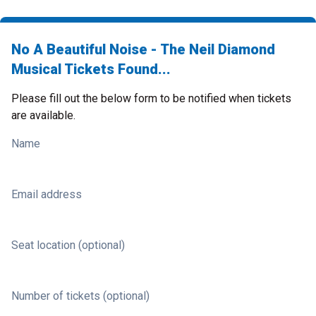
No A Beautiful Noise - The Neil Diamond
Musical Tickets Found...
Please fill out the below form to be notified when tickets
are available.
Name
Email address
Seat location (optional)
Number of tickets (optional)