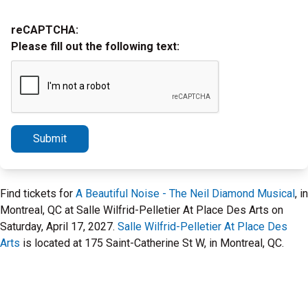
reCAPTCHA:
Please fill out the following text:
Submit
Find tickets for
A Beautiful Noise - The Neil Diamond Musical
, in
Montreal, QC at Salle Wilfrid-Pelletier At Place Des Arts on
Saturday, April 17, 2027.
Salle Wilfrid-Pelletier At Place Des
Arts
is located at 175 Saint-Catherine St W, in Montreal, QC.