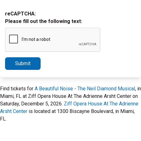
reCAPTCHA:
Please fill out the following text:
Submit
Find tickets for
A Beautiful Noise - The Neil Diamond Musical
, in
Miami, FL at Ziff Opera House At The Adrienne Arsht Center on
Saturday, December 5, 2026.
Ziff Opera House At The Adrienne
Arsht Center
is located at 1300 Biscayne Boulevard, in Miami,
FL.