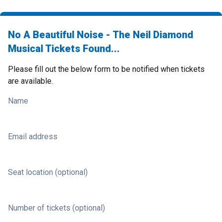
No A Beautiful Noise - The Neil Diamond
Musical Tickets Found...
Please fill out the below form to be notified when tickets
are available.
Name
Email address
Seat location (optional)
Number of tickets (optional)