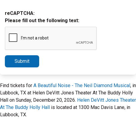
reCAPTCHA:
Please fill out the following text:
Submit
Find tickets for
A Beautiful Noise - The Neil Diamond Musical
, in
Lubbock, TX at Helen DeVitt Jones Theater At The Buddy Holly
Hall on Sunday, December 20, 2026.
Helen DeVitt Jones Theater
At The Buddy Holly Hall
is located at 1300 Mac Davis Lane, in
Lubbock, TX.