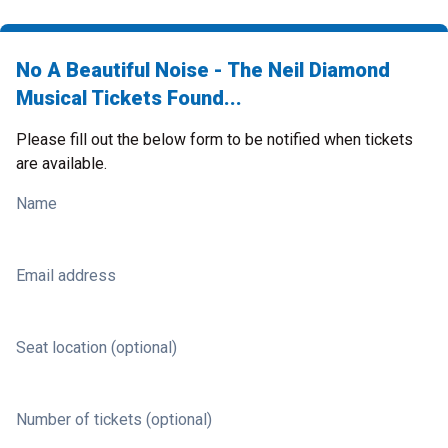
No A Beautiful Noise - The Neil Diamond
Musical Tickets Found...
Please fill out the below form to be notified when tickets
are available.
Name
Email address
Seat location (optional)
Number of tickets (optional)