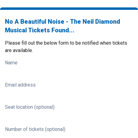
No A Beautiful Noise - The Neil Diamond
Musical Tickets Found...
Please fill out the below form to be notified when tickets
are available.
Name
Email address
Seat location (optional)
Number of tickets (optional)