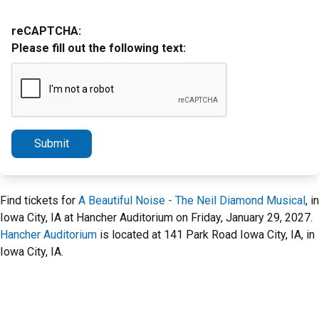
reCAPTCHA:
Please fill out the following text:
Submit
Find tickets for
A Beautiful Noise - The Neil Diamond Musical
, in
Iowa City, IA at Hancher Auditorium on Friday, January 29, 2027.
Hancher Auditorium
is located at 141 Park Road Iowa City, IA, in
Iowa City, IA.