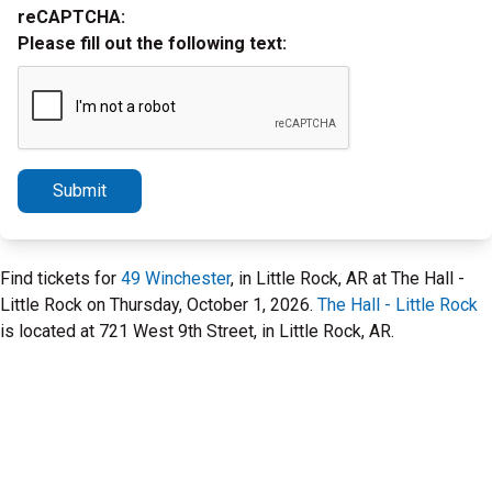
reCAPTCHA:
Please fill out the following text:
Submit
Find tickets for
49 Winchester
, in Little Rock, AR at The Hall -
Little Rock on Thursday, October 1, 2026.
The Hall - Little Rock
is located at 721 West 9th Street, in Little Rock, AR.