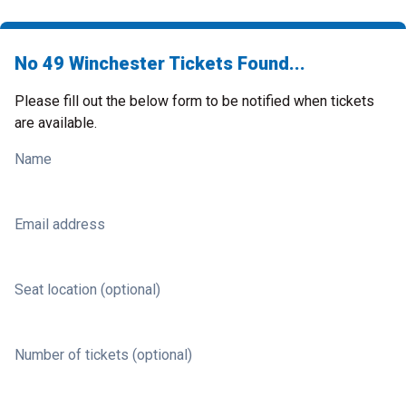
No 49 Winchester Tickets Found...
Please fill out the below form to be notified when tickets
are available.
Name
Email address
Seat location (optional)
Number of tickets (optional)