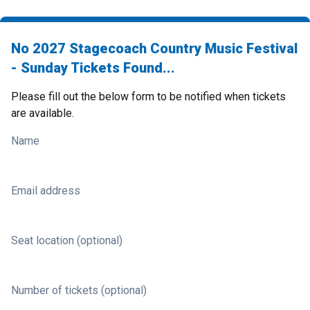
No 2027 Stagecoach Country Music Festival
- Sunday Tickets Found...
Please fill out the below form to be notified when tickets
are available.
Name
Email address
Seat location (optional)
Number of tickets (optional)