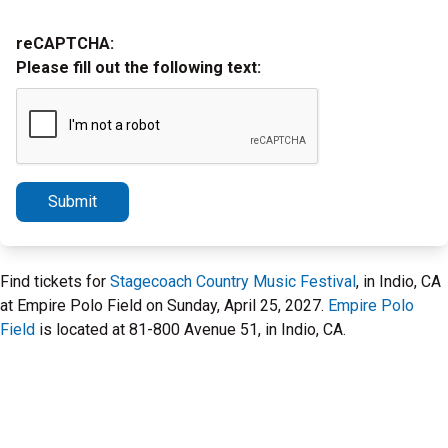
reCAPTCHA:
Please fill out the following text:
Submit
Find tickets for
Stagecoach Country Music Festival
, in Indio, CA
at Empire Polo Field on Sunday, April 25, 2027.
Empire Polo
Field
is located at 81-800 Avenue 51, in Indio, CA.