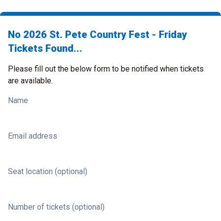
No 2026 St. Pete Country Fest - Friday
Tickets Found...
Please fill out the below form to be notified when tickets
are available.
Name
Email address
Seat location (optional)
Number of tickets (optional)