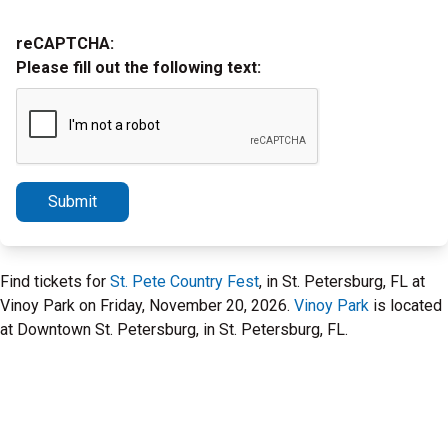
reCAPTCHA:
Please fill out the following text:
Submit
Find tickets for
St. Pete Country Fest
, in St. Petersburg, FL at
Vinoy Park on Friday, November 20, 2026.
Vinoy Park
is located
at Downtown St. Petersburg, in St. Petersburg, FL.