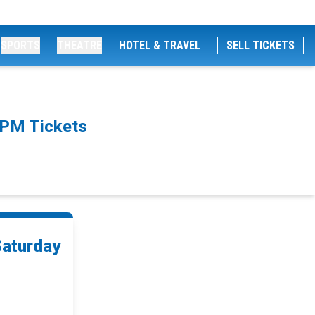
SPORTS
THEATRE
HOTEL & TRAVEL
SELL TICKETS
0PM Tickets
Saturday