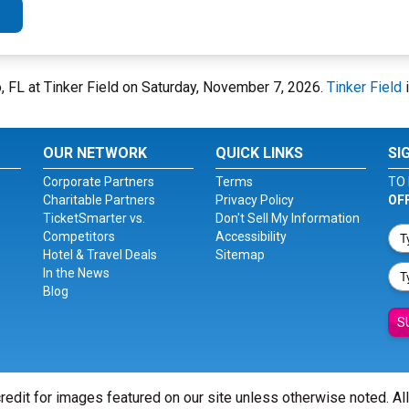
, FL at Tinker Field on Saturday, November 7, 2026.
Tinker Field
i
OUR NETWORK
QUICK LINKS
SI
Corporate Partners
Terms
TO 
Charitable Partners
Privacy Policy
OF
TicketSmarter vs.
Don't Sell My Information
Competitors
Accessibility
Hotel & Travel Deals
Sitemap
In the News
Blog
S
redit for images featured on our site unless otherwise noted. Al