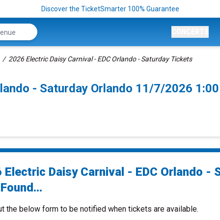
Discover the TicketSmarter 100% Guarantee
CONCERTS
2026 Electric Daisy Carnival - EDC Orlando - Saturday Tickets
Orlando - Saturday Orlando 11/7/2026 1:0
 Electric Daisy Carnival - EDC Orlando - 
Found...
ut the below form to be notified when tickets are available.