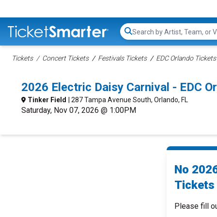
Search...
Tickets
Concert Tickets
Festivals Tickets
EDC Orlando Tickets
2026 Electric Daisy Carnival - EDC 
Tinker Field
| 287 Tampa Avenue South, Orlando, FL
Saturday, Nov 07, 2026 @ 1:00PM
No 2026
Tickets 
Please fill o