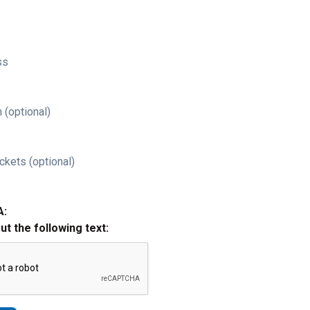
ss
 (optional)
ckets (optional)
A:
out the following text: