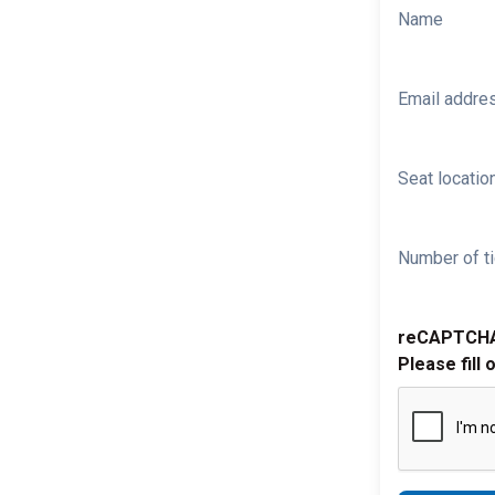
Name
Email addre
Seat location
Number of ti
reCAPTCH
Please fill 