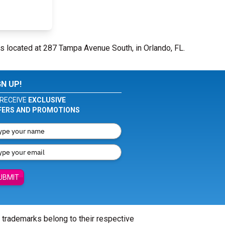
s located at 287 Tampa Avenue South, in Orlando, FL.
GN UP!
RECEIVE
EXCLUSIVE
FERS AND PROMOTIONS
UBMIT
l trademarks belong to their respective