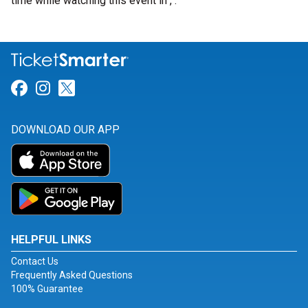
time while watching this event in , .
Link for Facebook
Link for Instagram
Link for Twitter
DOWNLOAD OUR APP
HELPFUL LINKS
Contact Us
Frequently Asked Questions
100% Guarantee