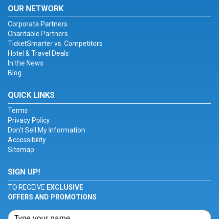
OUR NETWORK
Corporate Partners
Charitable Partners
TicketSmarter vs. Competitors
Hotel & Travel Deals
In the News
Blog
QUICK LINKS
Terms
Privacy Policy
Don't Sell My Information
Accessibility
Sitemap
SIGN UP!
TO RECEIVE
EXCLUSIVE
OFFERS AND PROMOTIONS