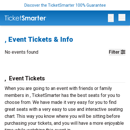
Discover the TicketSmarter 100% Guarantee
Op
, Event Tickets & Info
No events found
Filter
, Event Tickets
When you are going to an event with friends or family
members in , TicketSmarter has the best seats for you to
choose from. We have made it very easy for you to find
great seats with a very easy to use and interactive seating
chart. This way you know where you will be sitting before
purchasing your tickets, and you will have a more enjoyable