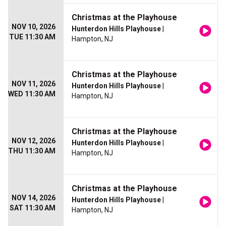
Christmas at the Playhouse
NOV 10, 2026
Hunterdon Hills Playhouse
|
TUE 11:30 AM
Hampton, NJ
Christmas at the Playhouse
NOV 11, 2026
Hunterdon Hills Playhouse
|
WED 11:30 AM
Hampton, NJ
Christmas at the Playhouse
NOV 12, 2026
Hunterdon Hills Playhouse
|
THU 11:30 AM
Hampton, NJ
Christmas at the Playhouse
NOV 14, 2026
Hunterdon Hills Playhouse
|
SAT 11:30 AM
Hampton, NJ