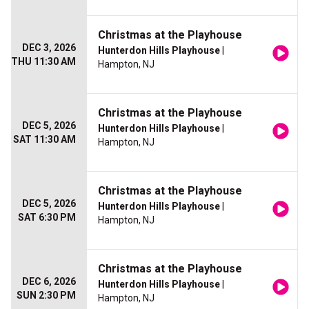
Christmas at the Playhouse
DEC 3, 2026
Hunterdon Hills Playhouse
|
THU 11:30 AM
Hampton, NJ
Christmas at the Playhouse
DEC 5, 2026
Hunterdon Hills Playhouse
|
SAT 11:30 AM
Hampton, NJ
Christmas at the Playhouse
DEC 5, 2026
Hunterdon Hills Playhouse
|
SAT 6:30 PM
Hampton, NJ
Christmas at the Playhouse
DEC 6, 2026
Hunterdon Hills Playhouse
|
SUN 2:30 PM
Hampton, NJ