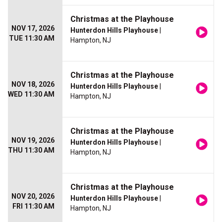
Christmas at the Playhouse
NOV 17, 2026
Hunterdon Hills Playhouse
|
TUE 11:30 AM
Hampton, NJ
Christmas at the Playhouse
NOV 18, 2026
Hunterdon Hills Playhouse
|
WED 11:30 AM
Hampton, NJ
Christmas at the Playhouse
NOV 19, 2026
Hunterdon Hills Playhouse
|
THU 11:30 AM
Hampton, NJ
Christmas at the Playhouse
NOV 20, 2026
Hunterdon Hills Playhouse
|
FRI 11:30 AM
Hampton, NJ