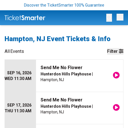
Discover the TicketSmarter 100% Guarantee
Op
Hampton, NJ Event Tickets & Info
All
Events
Filter
Send Me No Flower
SEP 16, 2026
Hunterdon Hills Playhouse
|
WED 11:30 AM
Hampton, NJ
Send Me No Flower
SEP 17, 2026
Hunterdon Hills Playhouse
|
THU 11:30 AM
Hampton, NJ