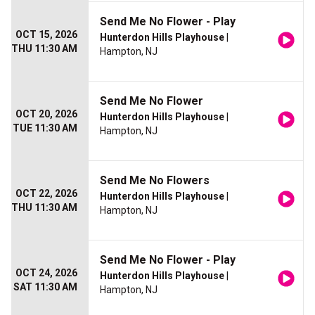
Send Me No Flower - Play
OCT 15, 2026
Hunterdon Hills Playhouse
|
THU 11:30 AM
Hampton, NJ
Send Me No Flower
OCT 20, 2026
Hunterdon Hills Playhouse
|
TUE 11:30 AM
Hampton, NJ
Send Me No Flowers
OCT 22, 2026
Hunterdon Hills Playhouse
|
THU 11:30 AM
Hampton, NJ
Send Me No Flower - Play
OCT 24, 2026
Hunterdon Hills Playhouse
|
SAT 11:30 AM
Hampton, NJ