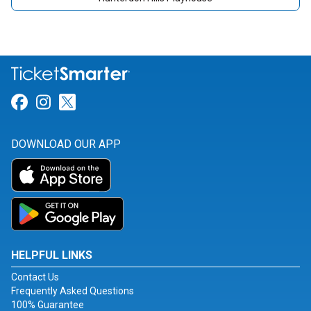
Link for Facebook
Link for Instagram
Link for Twitter
DOWNLOAD OUR APP
HELPFUL LINKS
Contact Us
Frequently Asked Questions
100% Guarantee