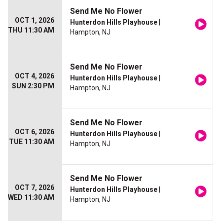
Send Me No Flower
OCT 1, 2026
Hunterdon Hills Playhouse
|
THU 11:30 AM
Hampton, NJ
Send Me No Flower
OCT 4, 2026
Hunterdon Hills Playhouse
|
SUN 2:30 PM
Hampton, NJ
Send Me No Flower
OCT 6, 2026
Hunterdon Hills Playhouse
|
TUE 11:30 AM
Hampton, NJ
Send Me No Flower
OCT 7, 2026
Hunterdon Hills Playhouse
|
WED 11:30 AM
Hampton, NJ