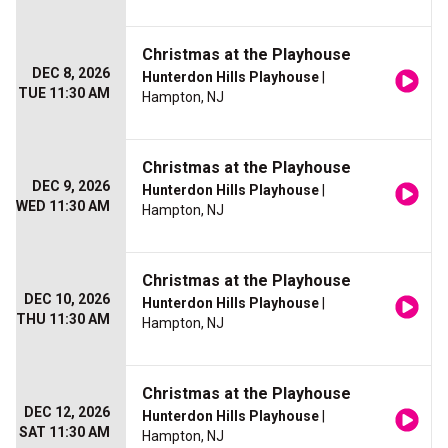
Christmas at the Playhouse
DEC 8, 2026
Hunterdon Hills Playhouse
|
TUE 11:30 AM
Hampton, NJ
Christmas at the Playhouse
DEC 9, 2026
Hunterdon Hills Playhouse
|
WED 11:30 AM
Hampton, NJ
Christmas at the Playhouse
DEC 10, 2026
Hunterdon Hills Playhouse
|
THU 11:30 AM
Hampton, NJ
Christmas at the Playhouse
DEC 12, 2026
Hunterdon Hills Playhouse
|
SAT 11:30 AM
Hampton, NJ