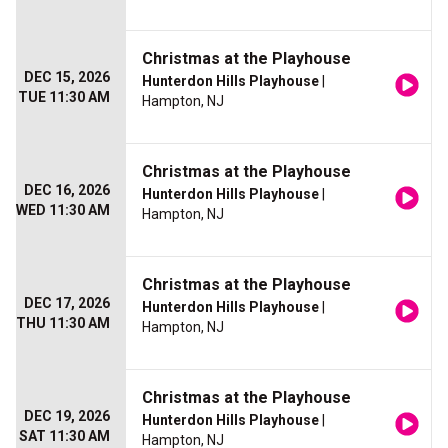
Christmas at the Playhouse
DEC 15, 2026
Hunterdon Hills Playhouse
|
TUE 11:30 AM
Hampton, NJ
Christmas at the Playhouse
DEC 16, 2026
Hunterdon Hills Playhouse
|
WED 11:30 AM
Hampton, NJ
Christmas at the Playhouse
DEC 17, 2026
Hunterdon Hills Playhouse
|
THU 11:30 AM
Hampton, NJ
Christmas at the Playhouse
DEC 19, 2026
Hunterdon Hills Playhouse
|
SAT 11:30 AM
Hampton, NJ