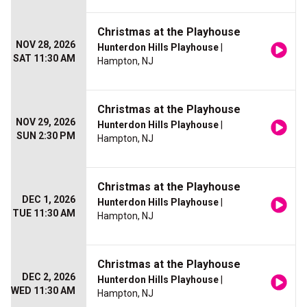
Christmas at the Playhouse
NOV 28, 2026
Hunterdon Hills Playhouse
|
SAT 11:30 AM
Hampton, NJ
Christmas at the Playhouse
NOV 29, 2026
Hunterdon Hills Playhouse
|
SUN 2:30 PM
Hampton, NJ
Christmas at the Playhouse
DEC 1, 2026
Hunterdon Hills Playhouse
|
TUE 11:30 AM
Hampton, NJ
Christmas at the Playhouse
DEC 2, 2026
Hunterdon Hills Playhouse
|
WED 11:30 AM
Hampton, NJ