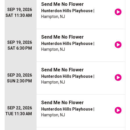
Send Me No Flower
SEP 19, 2026
Hunterdon Hills Playhouse
|
SAT 11:30 AM
Hampton, NJ
Send Me No Flower
SEP 19, 2026
Hunterdon Hills Playhouse
|
SAT 6:30 PM
Hampton, NJ
Send Me No Flower
SEP 20, 2026
Hunterdon Hills Playhouse
|
SUN 2:30 PM
Hampton, NJ
Send Me No Flower
SEP 22, 2026
Hunterdon Hills Playhouse
|
TUE 11:30 AM
Hampton, NJ