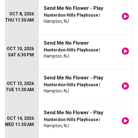
Send Me No Flower - Play
OCT 8, 2026
Hunterdon Hills Playhouse
|
THU 11:30 AM
Hampton, NJ
Send Me No Flower
OCT 10, 2026
Hunterdon Hills Playhouse
|
SAT 6:30 PM
Hampton, NJ
Send Me No Flower - Play
OCT 13, 2026
Hunterdon Hills Playhouse
|
TUE 11:30 AM
Hampton, NJ
Send Me No Flower - Play
OCT 14, 2026
Hunterdon Hills Playhouse
|
WED 11:30 AM
Hampton, NJ