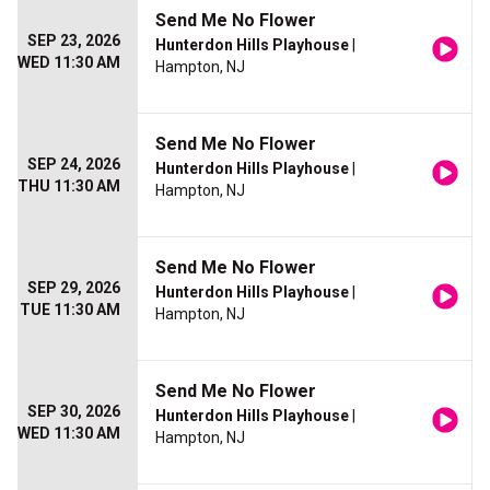
Send Me No Flower
SEP 23, 2026
Hunterdon Hills Playhouse
|
WED 11:30 AM
Hampton, NJ
Send Me No Flower
SEP 24, 2026
Hunterdon Hills Playhouse
|
THU 11:30 AM
Hampton, NJ
Send Me No Flower
SEP 29, 2026
Hunterdon Hills Playhouse
|
TUE 11:30 AM
Hampton, NJ
Send Me No Flower
SEP 30, 2026
Hunterdon Hills Playhouse
|
WED 11:30 AM
Hampton, NJ