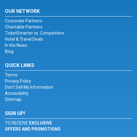
OUR NETWORK
Corporate Partners
Charitable Partners
TicketSmarter vs. Competitors
Hotel & Travel Deals
In the News
Blog
QUICK LINKS
Terms
Privacy Policy
Don't Sell My Information
Accessibility
Sitemap
SIGN UP!
TO RECEIVE
EXCLUSIVE
OFFERS AND PROMOTIONS