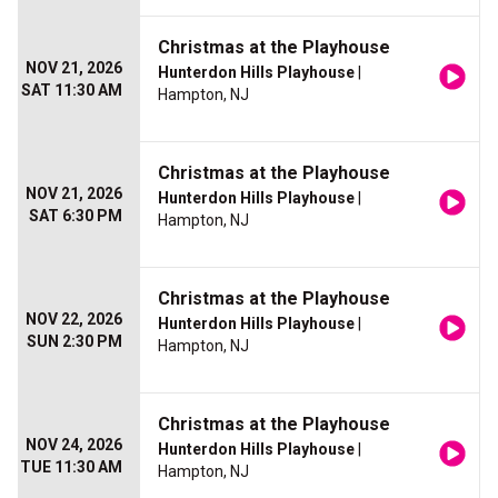
Christmas at the Playhouse
NOV 21, 2026
Hunterdon Hills Playhouse
|
SAT 11:30 AM
Hampton, NJ
Christmas at the Playhouse
NOV 21, 2026
Hunterdon Hills Playhouse
|
SAT 6:30 PM
Hampton, NJ
Christmas at the Playhouse
NOV 22, 2026
Hunterdon Hills Playhouse
|
SUN 2:30 PM
Hampton, NJ
Christmas at the Playhouse
NOV 24, 2026
Hunterdon Hills Playhouse
|
TUE 11:30 AM
Hampton, NJ