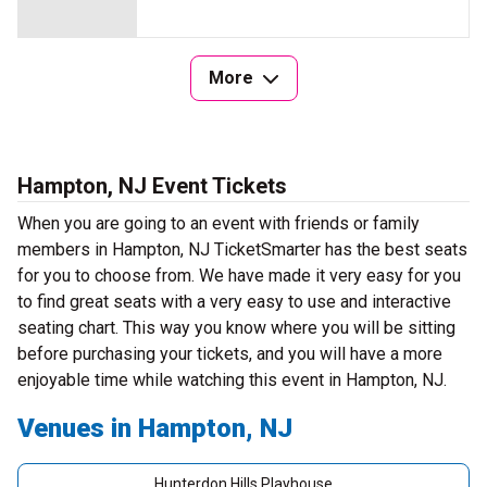
More
Hampton, NJ Event Tickets
When you are going to an event with friends or family
members in Hampton, NJ TicketSmarter has the best seats
for you to choose from. We have made it very easy for you
to find great seats with a very easy to use and interactive
seating chart. This way you know where you will be sitting
before purchasing your tickets, and you will have a more
enjoyable time while watching this event in Hampton, NJ.
Venues in Hampton, NJ
Hunterdon Hills Playhouse