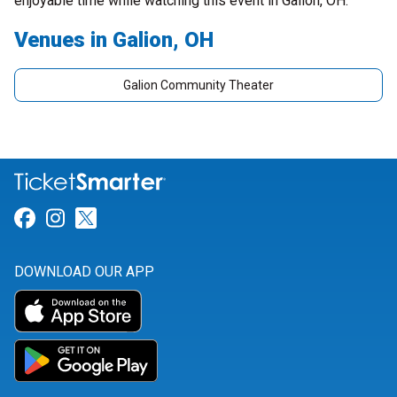
enjoyable time while watching this event in Galion, OH.
Venues in Galion, OH
Galion Community Theater
Link for Facebook
Link for Instagram
Link for Twitter
DOWNLOAD OUR APP