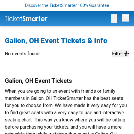
Discover the TicketSmarter 100% Guarantee
Op
Galion, OH Event Tickets & Info
No events found
Filter
Galion, OH Event Tickets
When you are going to an event with friends or family
members in Galion, OH TicketSmarter has the best seats
for you to choose from. We have made it very easy for you
to find great seats with a very easy to use and interactive
seating chart. This way you know where you will be sitting
before purchasing your tickets, and you will have a more