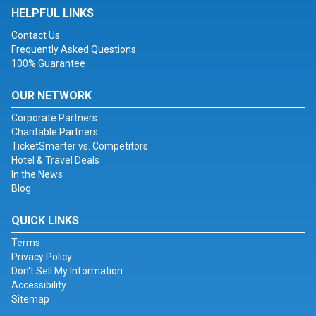
HELPFUL LINKS
Contact Us
Frequently Asked Questions
100% Guarantee
OUR NETWORK
Corporate Partners
Charitable Partners
TicketSmarter vs. Competitors
Hotel & Travel Deals
In the News
Blog
QUICK LINKS
Terms
Privacy Policy
Don't Sell My Information
Accessibility
Sitemap