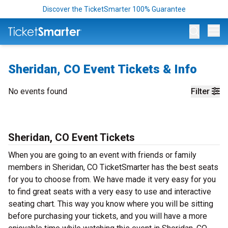
Discover the TicketSmarter 100% Guarantee
Op
Sheridan, CO Event Tickets & Info
No events found
Filter
Sheridan, CO Event Tickets
When you are going to an event with friends or family
members in Sheridan, CO TicketSmarter has the best seats
for you to choose from. We have made it very easy for you
to find great seats with a very easy to use and interactive
seating chart. This way you know where you will be sitting
before purchasing your tickets, and you will have a more