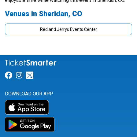
enjoyable time while watching this event in Sheridan, CO.
Venues in Sheridan, CO
Red and Jerrys Events Center
Link for Facebook
Link for Instagram
Link for Twitter
DOWNLOAD OUR APP