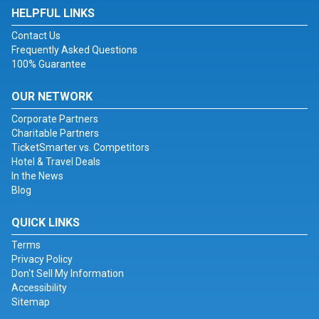
HELPFUL LINKS
Contact Us
Frequently Asked Questions
100% Guarantee
OUR NETWORK
Corporate Partners
Charitable Partners
TicketSmarter vs. Competitors
Hotel & Travel Deals
In the News
Blog
QUICK LINKS
Terms
Privacy Policy
Don't Sell My Information
Accessibility
Sitemap