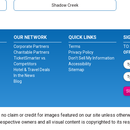
Shadow Creek
OUR NETWORK
QUICK LINKS
SI
Corporate Partners
Terms
TO 
Charitable Partners
Privacy Policy
OF
TicketSmarter vs.
Don't Sell My Information
Competitors
Accessibility
Hotel & Travel Deals
Sitemap
In the News
Blog
S
 no claim or credit for images featured on our site unless other
 respective owners and all visual content is copyrighted to its re