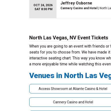
Jeffrey Osborne
OCT 24, 2026
Cannery Casino and Hotel
| North L
SAT 8:00 PM
North Las Vegas, NV Event Tickets
When you are going to an event with friends o
seats for you to choose from. We have made it v
interactive seating chart. This way you know whe
a more enjoyable time while watching this even
Venues in North Las Ve
Access Showroom at Aliante Casino & Hotel
Cannery Casino and Hotel