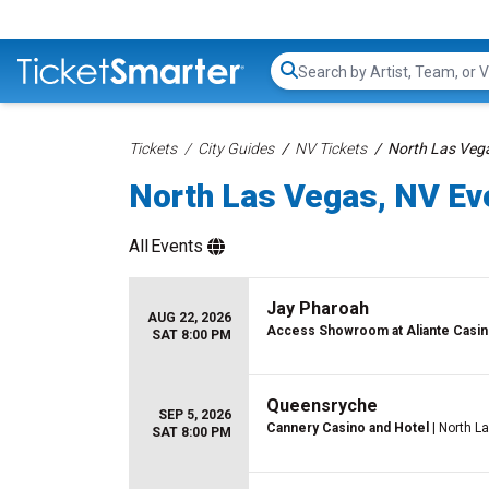
Search...
Tickets
City Guides
NV Tickets
North Las Vega
North Las Vegas, NV Eve
All
Events
Jay Pharoah
AUG 22, 2026
Access Showroom at Aliante Casin
SAT 8:00 PM
Queensryche
SEP 5, 2026
Cannery Casino and Hotel
| North L
SAT 8:00 PM