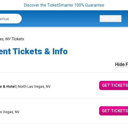
Discover the TicketSmarter 100% Guarantee
CONCERTS
s, NV Tickets
nt Tickets & Info
Hide F
GET TICKETS
o & Hotel
| North Las Vegas, NV
GET TICKETS
as Vegas, NV