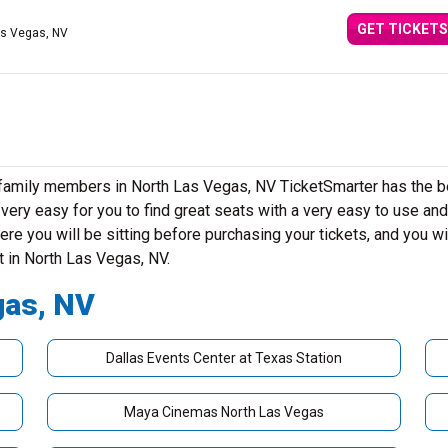
GET TICKETS
as Vegas, NV
r family members in North Las Vegas, NV TicketSmarter has the b
ery easy for you to find great seats with a very easy to use and
re you will be sitting before purchasing your tickets, and you wi
t in North Las Vegas, NV.
gas, NV
Dallas Events Center at Texas Station
Maya Cinemas North Las Vegas