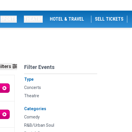
SPORTS
THEATRE
HOTEL & TRAVEL
SELL TICKETS
ilters
Filter Events
Type
Concerts
Theatre
Categories
Comedy
R&B/Urban Soul