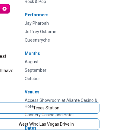
Rock & Pop
Performers
Jay Pharoah
Jeffrey Osborne
Queensryche
Months
est
August
ll have
September
October
Venues
Access Showroom at Aliante Casino &
Hotel
Texas Station
Cannery Casino and Hotel
West Wind Las Vegas Drive In
Dates