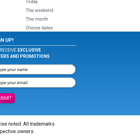
Today
This weekend
This month
Choose dates
GN UP!
RECEIVE
EXCLUSIVE
FERS AND PROMOTIONS
UBMIT
wise noted. All trademarks
spective owners.