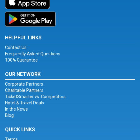
HELPFUL LINKS
Contact Us
Frequently Asked Questions
100% Guarantee
OUR NETWORK
Corporate Partners
Charitable Partners
TicketSmarter vs. Competitors
Hotel & Travel Deals
In the News
Blog
QUICK LINKS
Terms