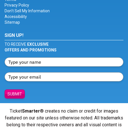
Privacy Policy
Don't Sell My Information
Accessibility
Sitemap
SIGN UP!
TO RECEIVE
EXCLUSIVE
OFFERS AND PROMOTIONS
SUBMIT
Ticket
Smarter
® creates no claim or credit for images
featured on our site unless otherwise noted. All trademarks
belong to their respective owners and all visual content is