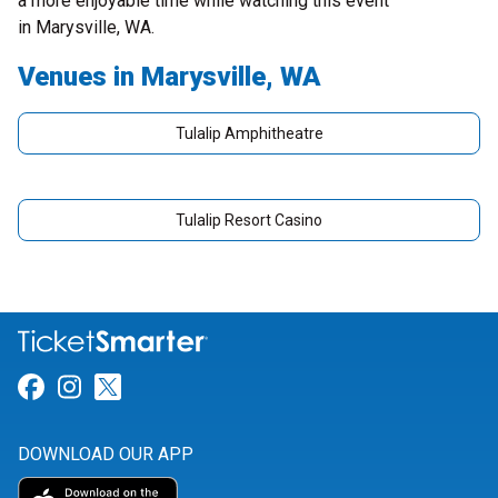
a more enjoyable time while watching this event
in Marysville, WA.
Venues in Marysville, WA
Tulalip Amphitheatre
Tulalip Resort Casino
Link for Facebook
Link for Instagram
Link for Twitter
DOWNLOAD OUR APP