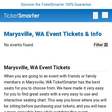
Discover the TicketSmarter 100% Guarantee
Op
Marysville, WA Event Tickets & Info
No events found
Filter
Marysville, WA Event Tickets
When you are going to an event with friends or family
members in Marysville, WA TicketSmarter has the best
seats for you to choose from. We have made it very easy
for you to find great seats with a very easy to use and
interactive seating chart. This way you know where you will
be sitting before purchasing your tickets, and you will have