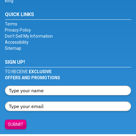
Blog
QUICK LINKS
Terms
Privacy Policy
Don't Sell My Information
Accessibility
Sitemap
SIGN UP!
TO RECEIVE
EXCLUSIVE
OFFERS AND PROMOTIONS
SUBMIT