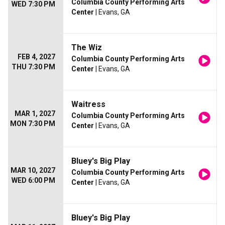
Columbia County Performing Arts
WED 7:30 PM
Center
| Evans, GA
The Wiz
FEB 4, 2027
Columbia County Performing Arts
THU 7:30 PM
Center
| Evans, GA
Waitress
MAR 1, 2027
Columbia County Performing Arts
MON 7:30 PM
Center
| Evans, GA
Bluey's Big Play
MAR 10, 2027
Columbia County Performing Arts
WED 6:00 PM
Center
| Evans, GA
Bluey's Big Play