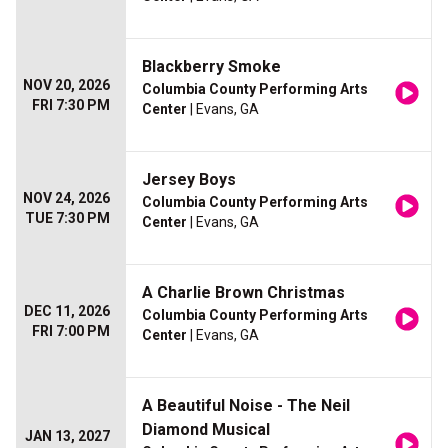
Blackberry Smoke
NOV 20, 2026
Columbia County Performing Arts
FRI 7:30 PM
Center
| Evans, GA
Jersey Boys
NOV 24, 2026
Columbia County Performing Arts
TUE 7:30 PM
Center
| Evans, GA
A Charlie Brown Christmas
DEC 11, 2026
Columbia County Performing Arts
FRI 7:00 PM
Center
| Evans, GA
A Beautiful Noise - The Neil
Diamond Musical
JAN 13, 2027