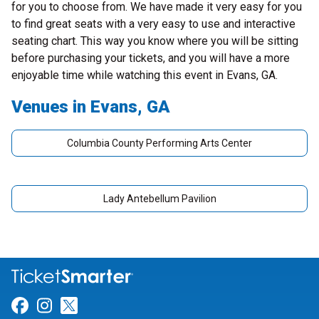
for you to choose from. We have made it very easy for you
to find great seats with a very easy to use and interactive
seating chart. This way you know where you will be sitting
before purchasing your tickets, and you will have a more
enjoyable time while watching this event in Evans, GA.
Venues in Evans, GA
Columbia County Performing Arts Center
Lady Antebellum Pavilion
Link for Facebook
Link for Instagram
Link for Twitter