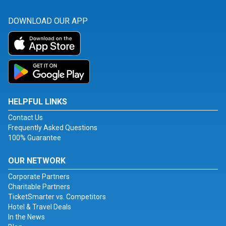
DOWNLOAD OUR APP
HELPFUL LINKS
Contact Us
Frequently Asked Questions
100% Guarantee
OUR NETWORK
Corporate Partners
Charitable Partners
TicketSmarter vs. Competitors
Hotel & Travel Deals
In the News