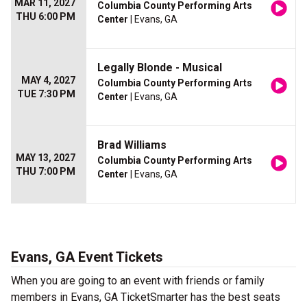
MAR 11, 2027
Columbia County Performing Arts
THU 6:00 PM
Center
| Evans, GA
Legally Blonde - Musical
MAY 4, 2027
Columbia County Performing Arts
TUE 7:30 PM
Center
| Evans, GA
Brad Williams
MAY 13, 2027
Columbia County Performing Arts
THU 7:00 PM
Center
| Evans, GA
Evans, GA Event Tickets
When you are going to an event with friends or family
members in Evans, GA TicketSmarter has the best seats