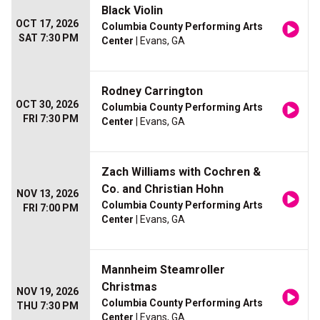
Black Violin
OCT 17, 2026
Columbia County Performing Arts
SAT 7:30 PM
Center
| Evans, GA
Rodney Carrington
OCT 30, 2026
Columbia County Performing Arts
FRI 7:30 PM
Center
| Evans, GA
Zach Williams with Cochren &
Co. and Christian Hohn
NOV 13, 2026
Columbia County Performing Arts
FRI 7:00 PM
Center
| Evans, GA
Mannheim Steamroller
Christmas
NOV 19, 2026
Columbia County Performing Arts
THU 7:30 PM
Center
| Evans, GA