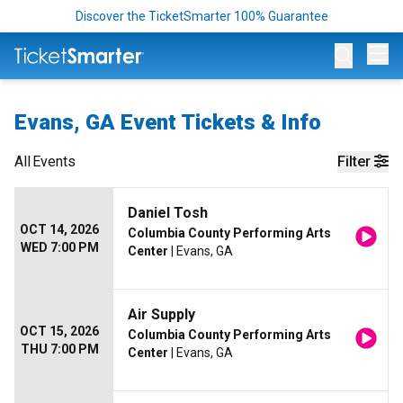
Discover the TicketSmarter 100% Guarantee
Op
Evans, GA Event Tickets & Info
All
Events
Filter
Daniel Tosh
OCT 14, 2026
Columbia County Performing Arts
WED 7:00 PM
Center
| Evans, GA
Air Supply
OCT 15, 2026
Columbia County Performing Arts
THU 7:00 PM
Center
| Evans, GA