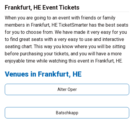
Frankfurt, HE Event Tickets
When you are going to an event with friends or family
members in Frankfurt, HE TicketSmarter has the best seats
for you to choose from. We have made it very easy for you
to find great seats with a very easy to use and interactive
seating chart. This way you know where you will be sitting
before purchasing your tickets, and you will have a more
enjoyable time while watching this event in Frankfurt, HE.
Venues in Frankfurt, HE
Alter Oper
Batschkapp