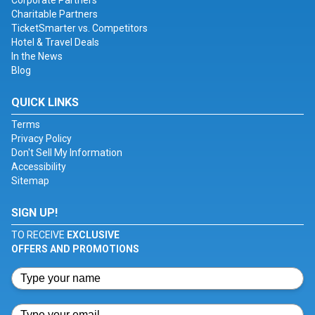
Corporate Partners
Charitable Partners
TicketSmarter vs. Competitors
Hotel & Travel Deals
In the News
Blog
QUICK LINKS
Terms
Privacy Policy
Don't Sell My Information
Accessibility
Sitemap
SIGN UP!
TO RECEIVE
EXCLUSIVE
OFFERS AND PROMOTIONS