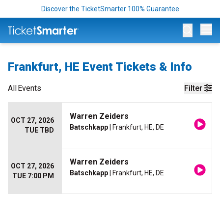
Discover the TicketSmarter 100% Guarantee
Op
Frankfurt, HE Event Tickets & Info
All
Events
Filter
Warren Zeiders
OCT 27, 2026
Batschkapp
| Frankfurt, HE, DE
TUE TBD
Warren Zeiders
OCT 27, 2026
Batschkapp
| Frankfurt, HE, DE
TUE 7:00 PM