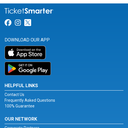
Link for Facebook
Link for Instagram
Link for Twitter
DOWNLOAD OUR APP
HELPFUL LINKS
Contact Us
Frequently Asked Questions
100% Guarantee
OUR NETWORK