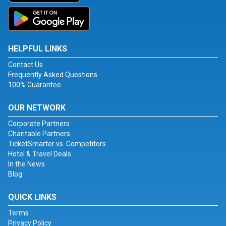
HELPFUL LINKS
Contact Us
Frequently Asked Questions
100% Guarantee
OUR NETWORK
Corporate Partners
Charitable Partners
TicketSmarter vs. Competitors
Hotel & Travel Deals
In the News
Blog
QUICK LINKS
Terms
Privacy Policy