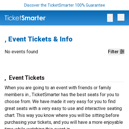
Discover the TicketSmarter 100% Guarantee
Op
, Event Tickets & Info
No events found
Filter
, Event Tickets
When you are going to an event with friends or family
members in , TicketSmarter has the best seats for you to
choose from. We have made it very easy for you to find
great seats with a very easy to use and interactive seating
chart. This way you know where you will be sitting before
purchasing your tickets, and you will have a more enjoyable