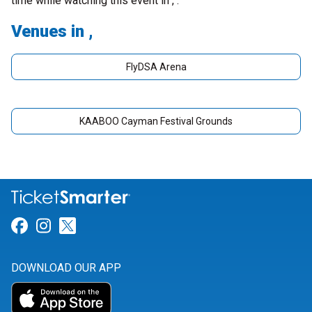
time while watching this event in , .
Venues in ,
FlyDSA Arena
KAABOO Cayman Festival Grounds
Link for Facebook
Link for Instagram
Link for Twitter
DOWNLOAD OUR APP