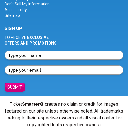
Don't Sell My Information
Accessibility
Sitemap
SIGN UP!
TO RECEIVE
EXCLUSIVE
OFFERS AND PROMOTIONS
SUBMIT
Ticket
Smarter
® creates no claim or credit for images
featured on our site unless otherwise noted. All trademarks
belong to their respective owners and all visual content is
copyrighted to its respective owners.