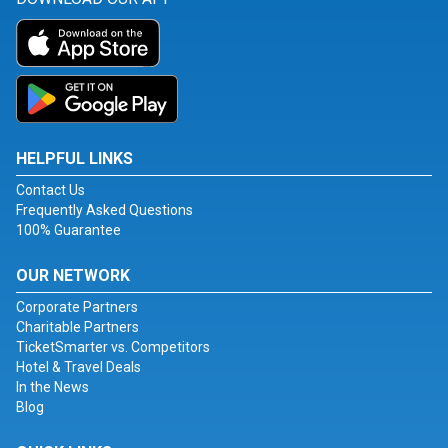
HELPFUL LINKS
Contact Us
Frequently Asked Questions
100% Guarantee
OUR NETWORK
Corporate Partners
Charitable Partners
TicketSmarter vs. Competitors
Hotel & Travel Deals
In the News
Blog