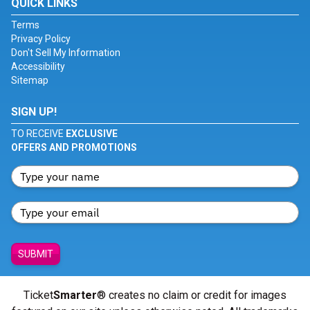
QUICK LINKS
Terms
Privacy Policy
Don't Sell My Information
Accessibility
Sitemap
SIGN UP!
TO RECEIVE
EXCLUSIVE
OFFERS AND PROMOTIONS
SUBMIT
Ticket
Smarter
® creates no claim or credit for images