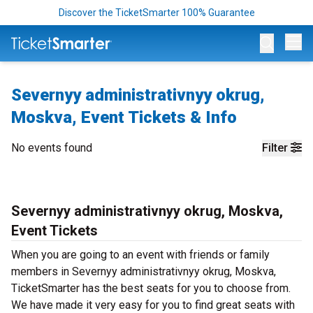
Discover the TicketSmarter 100% Guarantee
Op
Severnyy administrativnyy okrug,
Moskva, Event Tickets & Info
No events found
Filter
Severnyy administrativnyy okrug, Moskva,
Event Tickets
When you are going to an event with friends or family
members in Severnyy administrativnyy okrug, Moskva,
TicketSmarter has the best seats for you to choose from.
We have made it very easy for you to find great seats with