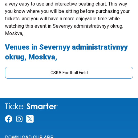
a very easy to use and interactive seating chart. This way
you know where you will be sitting before purchasing your
tickets, and you will have a more enjoyable time while
watching this event in Severnyy administrativnyy okrug,
Moskva, .
Venues in Severnyy administrativnyy
okrug, Moskva,
CSKA Football Field
Link for Facebook
Link for Instagram
Link for Twitter
DOWNLOAD OUR APP