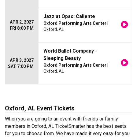
Jazz at Opac: Caliente
APR 2, 2027
Oxford Performing Arts Center
|
FRI 8:00 PM
Oxford, AL
World Ballet Company -
Sleeping Beauty
APR 3, 2027
Oxford Performing Arts Center
|
SAT 7:00 PM
Oxford, AL
Oxford, AL Event Tickets
When you are going to an event with friends or family
members in Oxford, AL TicketSmarter has the best seats
for you to choose from. We have made it very easy for you