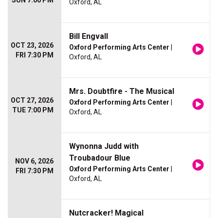
SUN 7:00 PM
Oxford, AL
Bill Engvall
OCT 23, 2026
Oxford Performing Arts Center
|
FRI 7:30 PM
Oxford, AL
Mrs. Doubtfire - The Musical
OCT 27, 2026
Oxford Performing Arts Center
|
TUE 7:00 PM
Oxford, AL
Wynonna Judd with
Troubadour Blue
NOV 6, 2026
Oxford Performing Arts Center
|
FRI 7:30 PM
Oxford, AL
Nutcracker! Magical