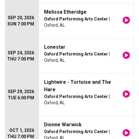
Melissa Etheridge
SEP 20, 2026
Oxford Performing Arts Center
|
SUN 7:00 PM
Oxford, AL
Lonestar
SEP 24, 2026
Oxford Performing Arts Center
|
THU 7:00 PM
Oxford, AL
Lightwire - Tortoise and The
Hare
SEP 29, 2026
Oxford Performing Arts Center
|
TUE 6:00 PM
Oxford, AL
Dionne Warwick
OCT 1, 2026
Oxford Performing Arts Center
|
THU 7:00 PM
Oxford, AL