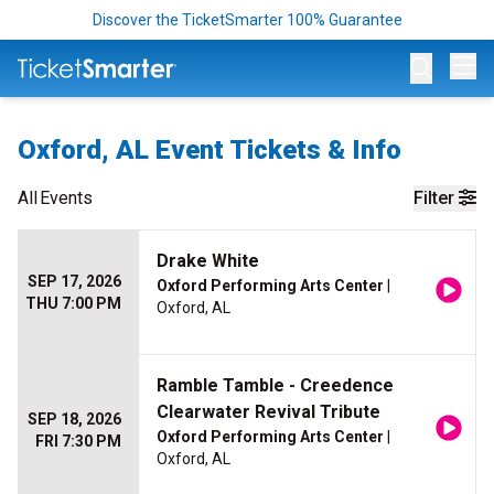
Discover the TicketSmarter 100% Guarantee
Op
Oxford, AL Event Tickets & Info
All
Events
Filter
Drake White
SEP 17, 2026
Oxford Performing Arts Center
|
THU 7:00 PM
Oxford, AL
Ramble Tamble - Creedence
Clearwater Revival Tribute
SEP 18, 2026
Oxford Performing Arts Center
|
FRI 7:30 PM
Oxford, AL