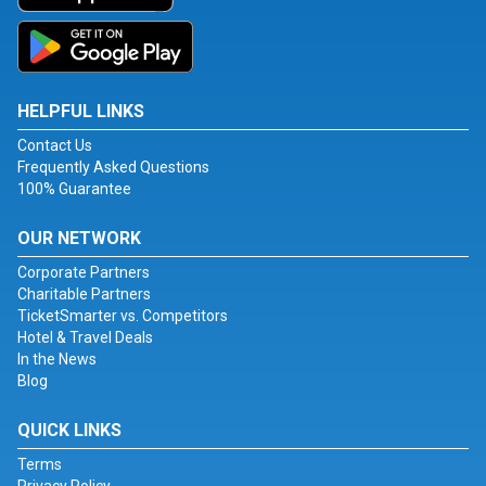
HELPFUL LINKS
Contact Us
Frequently Asked Questions
100% Guarantee
OUR NETWORK
Corporate Partners
Charitable Partners
TicketSmarter vs. Competitors
Hotel & Travel Deals
In the News
Blog
QUICK LINKS
Terms