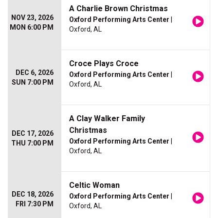
A Charlie Brown Christmas
NOV 23, 2026
Oxford Performing Arts Center
|
MON 6:00 PM
Oxford, AL
Croce Plays Croce
DEC 6, 2026
Oxford Performing Arts Center
|
SUN 7:00 PM
Oxford, AL
A Clay Walker Family
Christmas
DEC 17, 2026
Oxford Performing Arts Center
|
THU 7:00 PM
Oxford, AL
Celtic Woman
DEC 18, 2026
Oxford Performing Arts Center
|
FRI 7:30 PM
Oxford, AL