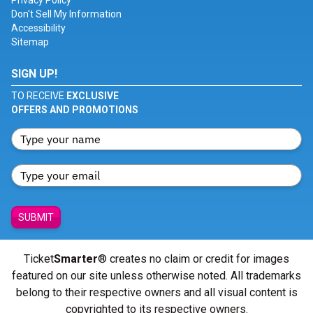
Privacy Policy
Don't Sell My Information
Accessibility
Sitemap
SIGN UP!
TO RECEIVE
EXCLUSIVE
OFFERS AND PROMOTIONS
SUBMIT
Ticket
Smarter
® creates no claim or credit for images
featured on our site unless otherwise noted. All trademarks
belong to their respective owners and all visual content is
copyrighted to its respective owners.