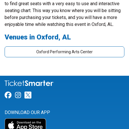
to find great seats with a very easy to use and interactive
seating chart. This way you know where you will be sitting
before purchasing your tickets, and you will have a more
enjoyable time while watching this event in Oxford, AL.
Venues in Oxford, AL
Oxford Performing Arts Center
Link for Facebook
Link for Instagram
Link for Twitter
DOWNLOAD OUR APP