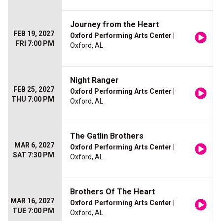
Journey from the Heart
FEB 19, 2027
Oxford Performing Arts Center
|
FRI 7:00 PM
Oxford, AL
Night Ranger
FEB 25, 2027
Oxford Performing Arts Center
|
THU 7:00 PM
Oxford, AL
The Gatlin Brothers
MAR 6, 2027
Oxford Performing Arts Center
|
SAT 7:30 PM
Oxford, AL
Brothers Of The Heart
MAR 16, 2027
Oxford Performing Arts Center
|
TUE 7:00 PM
Oxford, AL