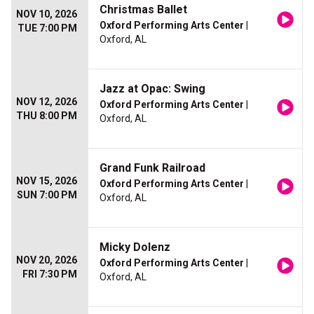
Christmas Ballet
NOV 10, 2026
Oxford Performing Arts Center
|
TUE 7:00 PM
Oxford, AL
Jazz at Opac: Swing
NOV 12, 2026
Oxford Performing Arts Center
|
THU 8:00 PM
Oxford, AL
Grand Funk Railroad
NOV 15, 2026
Oxford Performing Arts Center
|
SUN 7:00 PM
Oxford, AL
Micky Dolenz
NOV 20, 2026
Oxford Performing Arts Center
|
FRI 7:30 PM
Oxford, AL