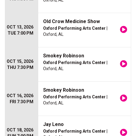
Oxford, AL
Old Crow Medicine Show
OCT 13, 2026
Oxford Performing Arts Center
|
TUE 7:00 PM
Oxford, AL
Smokey Robinson
OCT 15, 2026
Oxford Performing Arts Center
|
THU 7:30 PM
Oxford, AL
Smokey Robinson
OCT 16, 2026
Oxford Performing Arts Center
|
FRI 7:30 PM
Oxford, AL
Jay Leno
OCT 18, 2026
Oxford Performing Arts Center
|