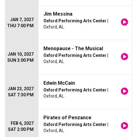
Jim Messina
JAN 7, 2027
Oxford Performing Arts Center
|
THU 7:00 PM
Oxford, AL
Menopause - The Musical
JAN 10, 2027
Oxford Performing Arts Center
|
SUN 3:00 PM
Oxford, AL
Edwin McCain
JAN 23, 2027
Oxford Performing Arts Center
|
SAT 7:30 PM
Oxford, AL
Pirates of Penzance
FEB 6, 2027
Oxford Performing Arts Center
|
SAT 2:00 PM
Oxford, AL