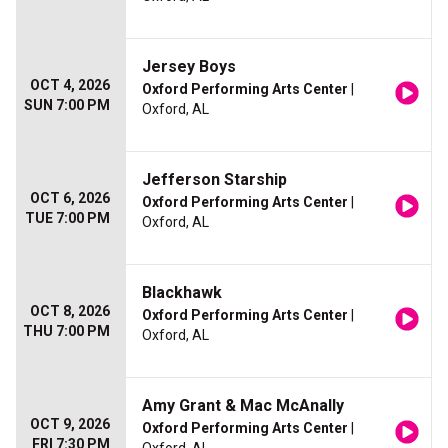
Jersey Boys
OCT 4, 2026
Oxford Performing Arts Center
|
SUN 7:00 PM
Oxford, AL
Jefferson Starship
OCT 6, 2026
Oxford Performing Arts Center
|
TUE 7:00 PM
Oxford, AL
Blackhawk
OCT 8, 2026
Oxford Performing Arts Center
|
THU 7:00 PM
Oxford, AL
Amy Grant & Mac McAnally
OCT 9, 2026
Oxford Performing Arts Center
|
FRI 7:30 PM