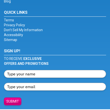
Blog
QUICK LINKS
Terms
Privacy Policy
Don't Sell My Information
Accessibility
Sitemap
SIGN UP!
TO RECEIVE
EXCLUSIVE
OFFERS AND PROMOTIONS
SUBMIT