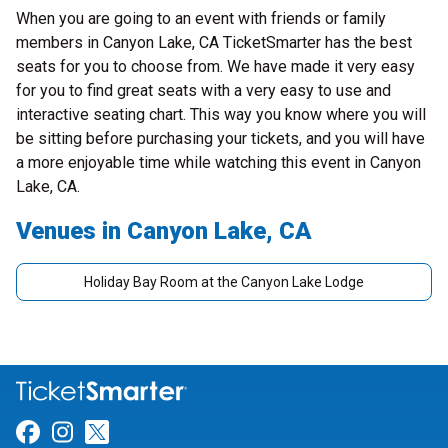
When you are going to an event with friends or family
members in Canyon Lake, CA TicketSmarter has the best
seats for you to choose from. We have made it very easy
for you to find great seats with a very easy to use and
interactive seating chart. This way you know where you will
be sitting before purchasing your tickets, and you will have
a more enjoyable time while watching this event in Canyon
Lake, CA.
Venues in Canyon Lake, CA
Holiday Bay Room at the Canyon Lake Lodge
Link for Facebook
Link for Instagram
Link for Twitter