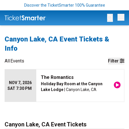
Discover the TicketSmarter 100% Guarantee
Op
Canyon Lake, CA Event Tickets &
Info
All
Events
Filter
The Romantics
NOV 7, 2026
Holiday Bay Room at the Canyon
SAT 7:30 PM
Lake Lodge
| Canyon Lake, CA
Canyon Lake, CA Event Tickets