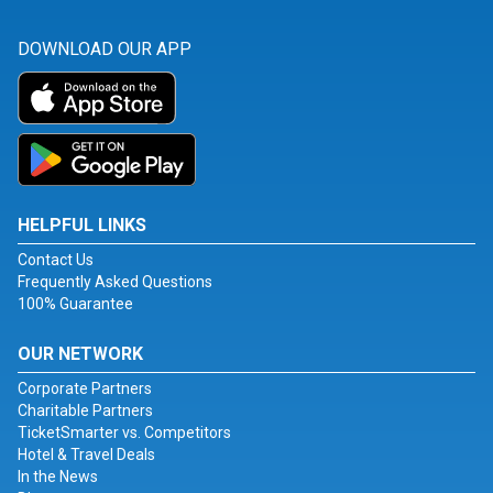
DOWNLOAD OUR APP
HELPFUL LINKS
Contact Us
Frequently Asked Questions
100% Guarantee
OUR NETWORK
Corporate Partners
Charitable Partners
TicketSmarter vs. Competitors
Hotel & Travel Deals
In the News