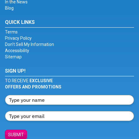
In the News
Blog
QUICK LINKS
Terms
Privacy Policy
Don't Sell My Information
Accessibility
Sitemap
SIGN UP!
TO RECEIVE
EXCLUSIVE
OFFERS AND PROMOTIONS
SUBMIT