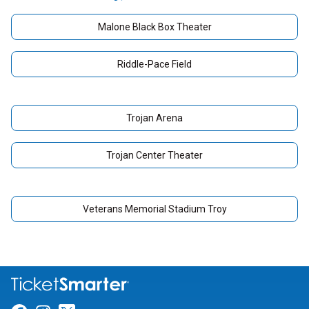
Malone Black Box Theater
Riddle-Pace Field
Trojan Arena
Trojan Center Theater
Veterans Memorial Stadium Troy