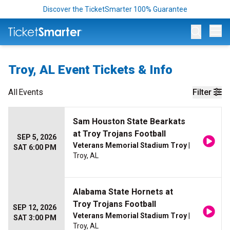
Discover the TicketSmarter 100% Guarantee
Op
Troy, AL Event Tickets & Info
All
Events
Filter
Sam Houston State Bearkats
at Troy Trojans Football
SEP 5, 2026
Veterans Memorial Stadium Troy
|
SAT 6:00 PM
Troy, AL
Alabama State Hornets at
Troy Trojans Football
SEP 12, 2026
Veterans Memorial Stadium Troy
|
SAT 3:00 PM
Troy, AL