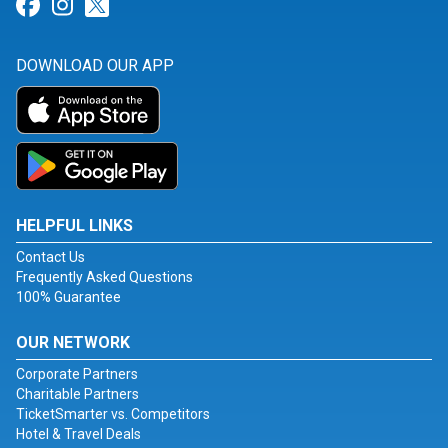
Link for Facebook
Link for Instagram
Link for Twitter
DOWNLOAD OUR APP
HELPFUL LINKS
Contact Us
Frequently Asked Questions
100% Guarantee
OUR NETWORK
Corporate Partners
Charitable Partners
TicketSmarter vs. Competitors
Hotel & Travel Deals