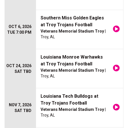
Southern Miss Golden Eagles
at Troy Trojans Football
OCT 6, 2026
Veterans Memorial Stadium Troy
|
TUE 7:00 PM
Troy, AL
Louisiana Monroe Warhawks
at Troy Trojans Football
OCT 24, 2026
Veterans Memorial Stadium Troy
|
SAT TBD
Troy, AL
Louisiana Tech Bulldogs at
Troy Trojans Football
NOV 7, 2026
Veterans Memorial Stadium Troy
|
SAT TBD
Troy, AL