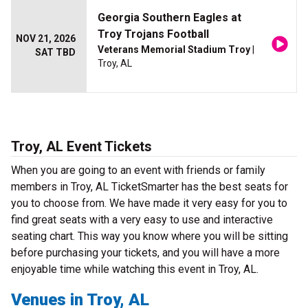
Georgia Southern Eagles at
Troy Trojans Football
NOV 21, 2026
Veterans Memorial Stadium Troy
|
SAT TBD
Troy, AL
Troy, AL Event Tickets
When you are going to an event with friends or family
members in Troy, AL TicketSmarter has the best seats for
you to choose from. We have made it very easy for you to
find great seats with a very easy to use and interactive
seating chart. This way you know where you will be sitting
before purchasing your tickets, and you will have a more
enjoyable time while watching this event in Troy, AL.
Venues in Troy, AL