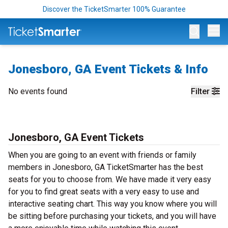
Discover the TicketSmarter 100% Guarantee
Op
Jonesboro, GA Event Tickets & Info
No events found
Filter
Jonesboro, GA Event Tickets
When you are going to an event with friends or family
members in Jonesboro, GA TicketSmarter has the best
seats for you to choose from. We have made it very easy
for you to find great seats with a very easy to use and
interactive seating chart. This way you know where you will
be sitting before purchasing your tickets, and you will have