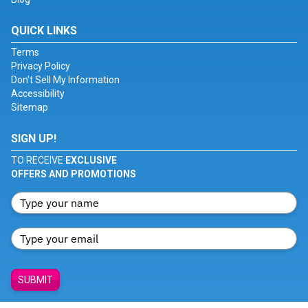
QUICK LINKS
Terms
Privacy Policy
Don't Sell My Information
Accessibility
Sitemap
SIGN UP!
TO RECEIVE
EXCLUSIVE
OFFERS AND PROMOTIONS
SUBMIT