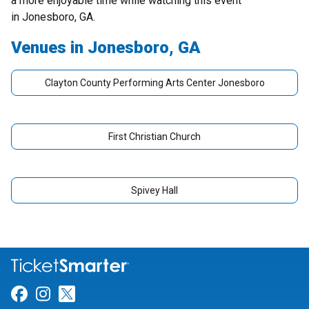
a more enjoyable time while watching this event
in Jonesboro, GA.
Venues in Jonesboro, GA
Clayton County Performing Arts Center Jonesboro
First Christian Church
Spivey Hall
Link for Facebook
Link for Instagram
Link for Twitter