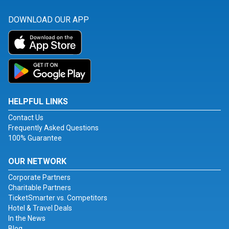
DOWNLOAD OUR APP
HELPFUL LINKS
Contact Us
Frequently Asked Questions
100% Guarantee
OUR NETWORK
Corporate Partners
Charitable Partners
TicketSmarter vs. Competitors
Hotel & Travel Deals
In the News
Blog