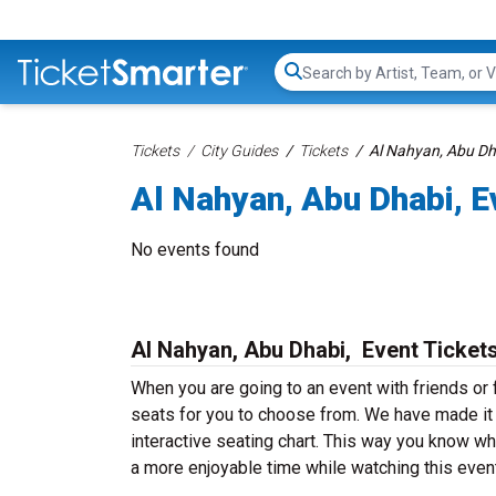
Search...
Tickets
City Guides
Tickets
Al Nahyan, Abu Dha
Al Nahyan, Abu Dhabi, E
No events found
Al Nahyan, Abu Dhabi, Event Ticket
When you are going to an event with friends or
seats for you to choose from. We have made it v
interactive seating chart. This way you know whe
a more enjoyable time while watching this event