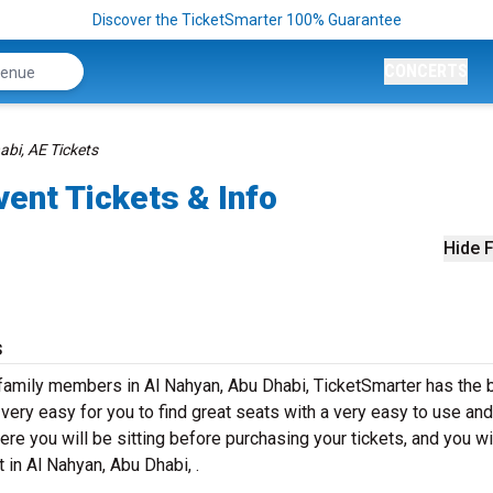
Discover the TicketSmarter 100% Guarantee
CONCERTS
bi, AE Tickets
vent Tickets & Info
Hide F
s
 family members in Al Nahyan, Abu Dhabi, TicketSmarter has the 
ery easy for you to find great seats with a very easy to use and
re you will be sitting before purchasing your tickets, and you wi
 in Al Nahyan, Abu Dhabi, .