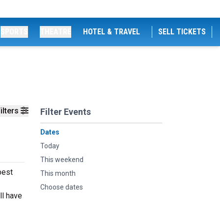
SPORTS
THEATRE
HOTEL & TRAVEL
SELL TICKETS
ilters
Filter Events
Dates
Today
This weekend
best
This month
Choose dates
ll have