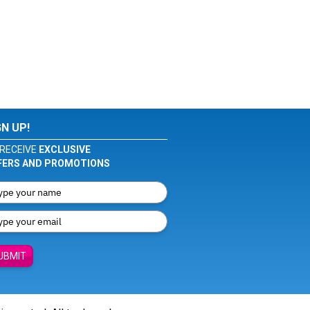
GN UP!
RECEIVE
EXCLUSIVE
FERS AND PROMOTIONS
UBMIT