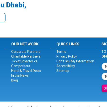
u Dhabi,
OUR NETWORK
QUICK LINKS
SI
Corporate Partners
Terms
TO 
Charitable Partners
Privacy Policy
OF
TicketSmarter vs.
Don't Sell My Information
Competitors
Accessibility
Hotel & Travel Deals
Sitemap
In the News
Blog
S