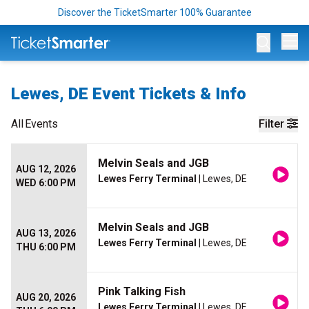
Discover the TicketSmarter 100% Guarantee
Op
Lewes, DE Event Tickets & Info
All
Events
Filter
Melvin Seals and JGB
AUG 12, 2026
Lewes Ferry Terminal
| Lewes, DE
WED 6:00 PM
Melvin Seals and JGB
AUG 13, 2026
Lewes Ferry Terminal
| Lewes, DE
THU 6:00 PM
Pink Talking Fish
AUG 20, 2026
Lewes Ferry Terminal
| Lewes, DE