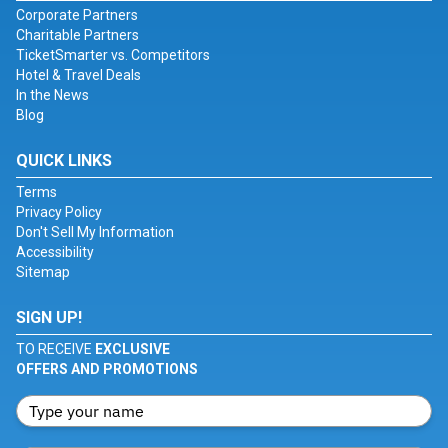
Corporate Partners
Charitable Partners
TicketSmarter vs. Competitors
Hotel & Travel Deals
In the News
Blog
QUICK LINKS
Terms
Privacy Policy
Don't Sell My Information
Accessibility
Sitemap
SIGN UP!
TO RECEIVE
EXCLUSIVE
OFFERS AND PROMOTIONS