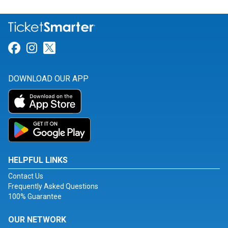
Link for Facebook
Link for Instagram
Link for Twitter
DOWNLOAD OUR APP
HELPFUL LINKS
Contact Us
Frequently Asked Questions
100% Guarantee
OUR NETWORK