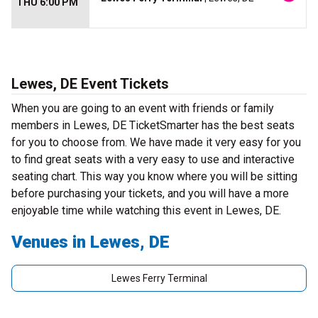
THU 6:00 PM
Lewes, DE Event Tickets
When you are going to an event with friends or family
members in Lewes, DE TicketSmarter has the best seats
for you to choose from. We have made it very easy for you
to find great seats with a very easy to use and interactive
seating chart. This way you know where you will be sitting
before purchasing your tickets, and you will have a more
enjoyable time while watching this event in Lewes, DE.
Venues in Lewes, DE
Lewes Ferry Terminal