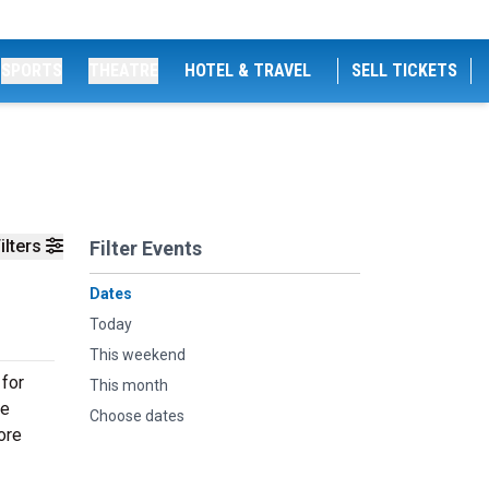
SPORTS
THEATRE
HOTEL & TRAVEL
SELL TICKETS
ilters
Filter Events
Dates
Today
This weekend
 for
This month
ve
Choose dates
ore