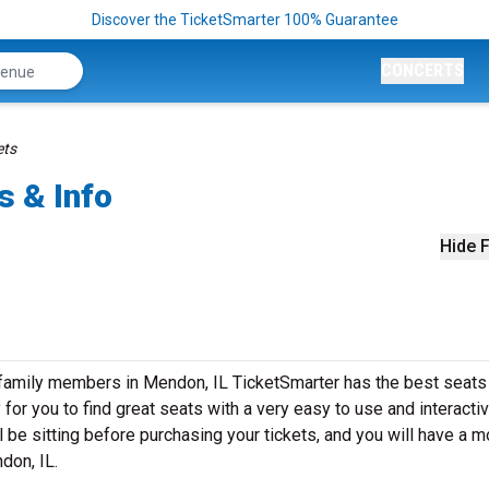
Discover the TicketSmarter 100% Guarantee
CONCERTS
ets
s & Info
Hide F
 family members in Mendon, IL TicketSmarter has the best seats
or you to find great seats with a very easy to use and interacti
 be sitting before purchasing your tickets, and you will have a m
ndon, IL.