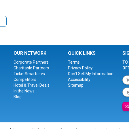
OUR NETWORK
QUICK LINKS
SI
Corporate Partners
Terms
TO 
Charitable Partners
Privacy Policy
OF
TicketSmarter vs.
Don't Sell My Information
Competitors
Accessibility
Hotel & Travel Deals
Sitemap
In the News
Blog
S