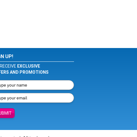
GN UP!
RECEIVE
EXCLUSIVE
FERS AND PROMOTIONS
UBMIT