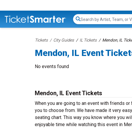
Search...
Tickets
City Guides
IL Tickets
Mendon, IL Tick
Mendon, IL Event Ticket
No events found
Mendon, IL Event Tickets
When you are going to an event with friends or
you to choose from. We have made it very easy f
seating chart. This way you know where you will
enjoyable time while watching this event in Me