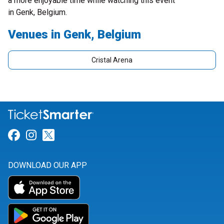
a more enjoyable time while watching this event
in Genk, Belgium.
Venues in Genk, Belgium
Cristal Arena
Link for Facebook
Link for Instagram
Link for Twitter
DOWNLOAD OUR APP