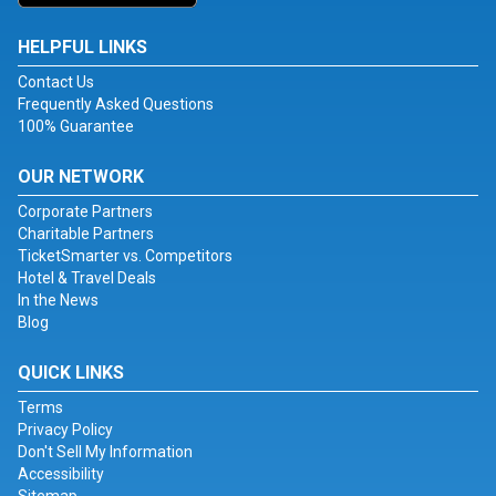
HELPFUL LINKS
Contact Us
Frequently Asked Questions
100% Guarantee
OUR NETWORK
Corporate Partners
Charitable Partners
TicketSmarter vs. Competitors
Hotel & Travel Deals
In the News
Blog
QUICK LINKS
Terms
Privacy Policy
Don't Sell My Information
Accessibility