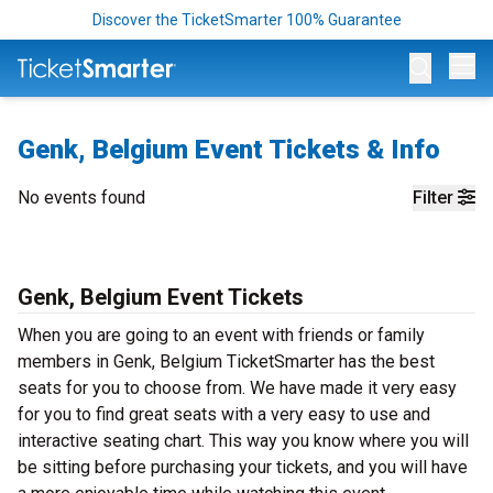
Discover the TicketSmarter 100% Guarantee
Op
Genk, Belgium Event Tickets & Info
No events found
Filter
Genk, Belgium Event Tickets
When you are going to an event with friends or family
members in Genk, Belgium TicketSmarter has the best
seats for you to choose from. We have made it very easy
for you to find great seats with a very easy to use and
interactive seating chart. This way you know where you will
be sitting before purchasing your tickets, and you will have