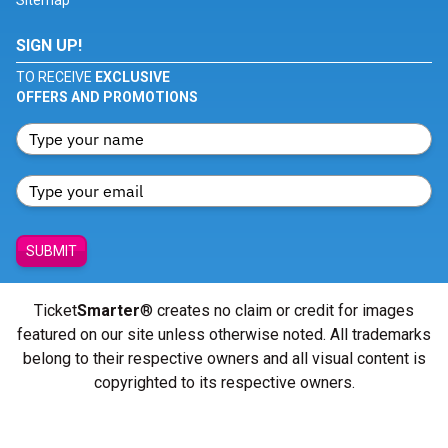
Sitemap
SIGN UP!
TO RECEIVE
EXCLUSIVE
OFFERS AND PROMOTIONS
SUBMIT
Ticket
Smarter
® creates no claim or credit for images
featured on our site unless otherwise noted. All trademarks
belong to their respective owners and all visual content is
copyrighted to its respective owners.
© Copyright 2026 - ticketsmarter.com - All Rights reserved.