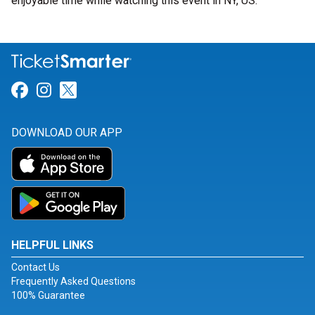
enjoyable time while watching this event in NY, US.
Link for Facebook
Link for Instagram
Link for Twitter
DOWNLOAD OUR APP
HELPFUL LINKS
Contact Us
Frequently Asked Questions
100% Guarantee