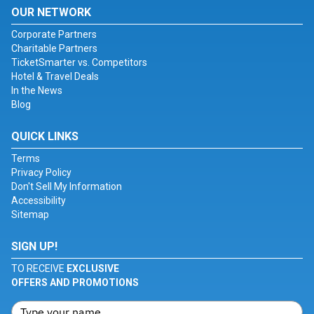
OUR NETWORK
Corporate Partners
Charitable Partners
TicketSmarter vs. Competitors
Hotel & Travel Deals
In the News
Blog
QUICK LINKS
Terms
Privacy Policy
Don't Sell My Information
Accessibility
Sitemap
SIGN UP!
TO RECEIVE
EXCLUSIVE
OFFERS AND PROMOTIONS