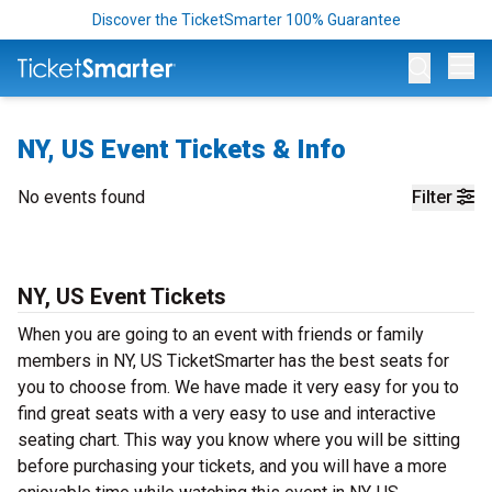
Discover the TicketSmarter 100% Guarantee
Op
NY, US Event Tickets & Info
No events found
Filter
NY, US Event Tickets
When you are going to an event with friends or family
members in NY, US TicketSmarter has the best seats for
you to choose from. We have made it very easy for you to
find great seats with a very easy to use and interactive
seating chart. This way you know where you will be sitting
before purchasing your tickets, and you will have a more