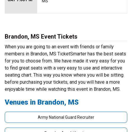
MS
Brandon, MS Event Tickets
When you are going to an event with friends or family
members in Brandon, MS TicketSmarter has the best seats
for you to choose from. We have made it very easy for you
to find great seats with a very easy to use and interactive
seating chart. This way you know where you will be sitting
before purchasing your tickets, and you will have a more
enjoyable time while watching this event in Brandon, MS.
Venues in Brandon, MS
Army National Guard Recruiter