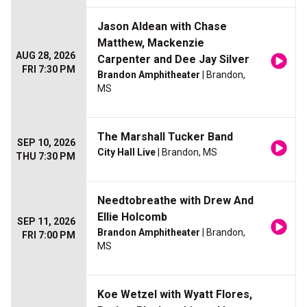
Jason Aldean with Chase
Matthew, Mackenzie
AUG 28, 2026
Carpenter and Dee Jay Silver
FRI 7:30 PM
Brandon Amphitheater
| Brandon,
MS
The Marshall Tucker Band
SEP 10, 2026
City Hall Live
| Brandon, MS
THU 7:30 PM
Needtobreathe with Drew And
Ellie Holcomb
SEP 11, 2026
Brandon Amphitheater
| Brandon,
FRI 7:00 PM
MS
Koe Wetzel with Wyatt Flores,