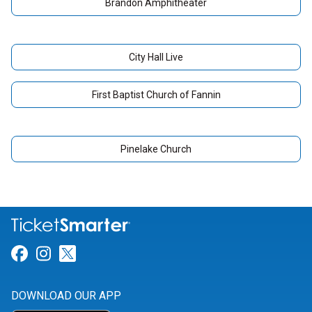
Brandon Amphitheater
City Hall Live
First Baptist Church of Fannin
Pinelake Church
Link for Facebook
Link for Instagram
Link for Twitter
DOWNLOAD OUR APP