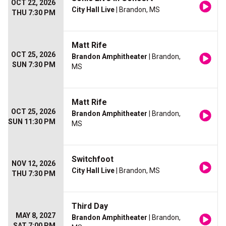
OCT 22, 2026
City Hall Live
| Brandon, MS
THU 7:30 PM
Matt Rife
OCT 25, 2026
Brandon Amphitheater
| Brandon,
SUN 7:30 PM
MS
Matt Rife
OCT 25, 2026
Brandon Amphitheater
| Brandon,
SUN 11:30 PM
MS
Switchfoot
NOV 12, 2026
City Hall Live
| Brandon, MS
THU 7:30 PM
Third Day
MAY 8, 2027
Brandon Amphitheater
| Brandon,
SAT 7:00 PM