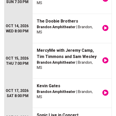
SUN 7:30 PM
MS
The Doobie Brothers
OCT 14, 2026
Brandon Amphitheater
| Brandon,
WED 8:00 PM
MS
MercyMe with Jeremy Camp,
Tim Timmons and Sam Wesley
OCT 15, 2026
Brandon Amphitheater
| Brandon,
THU 7:00 PM
MS
Kevin Gates
OCT 17, 2026
Brandon Amphitheater
| Brandon,
SAT 8:00 PM
MS
Sonic Live in Concert