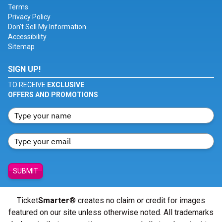
Terms
Privacy Policy
Don't Sell My Information
Accessibility
Sitemap
SIGN UP!
TO RECEIVE
EXCLUSIVE
OFFERS AND PROMOTIONS
SUBMIT
Ticket
Smarter
® creates no claim or credit for images
featured on our site unless otherwise noted. All trademarks