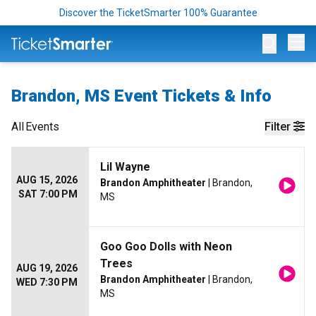
Discover the TicketSmarter 100% Guarantee
Op
Brandon, MS Event Tickets & Info
All
Events
Filter
Lil Wayne
AUG 15, 2026
Brandon Amphitheater
| Brandon,
SAT 7:00 PM
MS
Goo Goo Dolls with Neon
Trees
AUG 19, 2026
Brandon Amphitheater
| Brandon,
WED 7:30 PM
MS