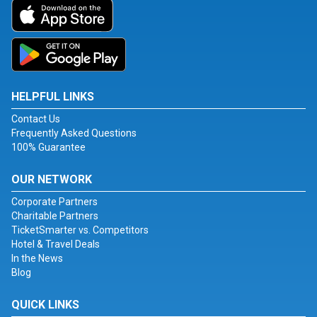
HELPFUL LINKS
Contact Us
Frequently Asked Questions
100% Guarantee
OUR NETWORK
Corporate Partners
Charitable Partners
TicketSmarter vs. Competitors
Hotel & Travel Deals
In the News
Blog
QUICK LINKS