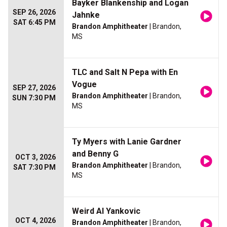
Bayker Blankenship and Logan
SEP 26, 2026
Jahnke
SAT 6:45 PM
Brandon Amphitheater
| Brandon,
MS
TLC and Salt N Pepa with En
Vogue
SEP 27, 2026
Brandon Amphitheater
| Brandon,
SUN 7:30 PM
MS
Ty Myers with Lanie Gardner
and Benny G
OCT 3, 2026
Brandon Amphitheater
| Brandon,
SAT 7:30 PM
MS
Weird Al Yankovic
OCT 4, 2026
Brandon Amphitheater
| Brandon,