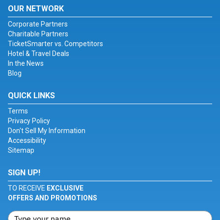
OUR NETWORK
Corporate Partners
Charitable Partners
TicketSmarter vs. Competitors
Hotel & Travel Deals
In the News
Blog
QUICK LINKS
Terms
Privacy Policy
Don't Sell My Information
Accessibility
Sitemap
SIGN UP!
TO RECEIVE
EXCLUSIVE
OFFERS AND PROMOTIONS