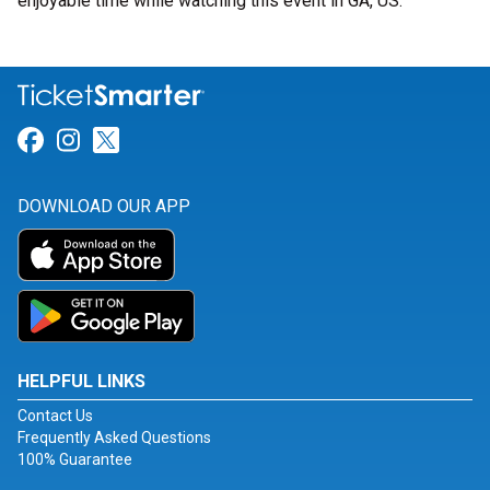
enjoyable time while watching this event in GA, US.
Link for Facebook
Link for Instagram
Link for Twitter
DOWNLOAD OUR APP
HELPFUL LINKS
Contact Us
Frequently Asked Questions
100% Guarantee