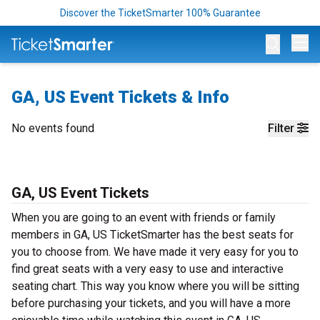
Discover the TicketSmarter 100% Guarantee
Op
GA, US Event Tickets & Info
No events found
Filter
GA, US Event Tickets
When you are going to an event with friends or family
members in GA, US TicketSmarter has the best seats for
you to choose from. We have made it very easy for you to
find great seats with a very easy to use and interactive
seating chart. This way you know where you will be sitting
before purchasing your tickets, and you will have a more