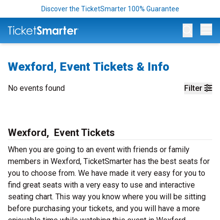
Discover the TicketSmarter 100% Guarantee
Op
Wexford, Event Tickets & Info
No events found
Filter
Wexford, Event Tickets
When you are going to an event with friends or family
members in Wexford, TicketSmarter has the best seats for
you to choose from. We have made it very easy for you to
find great seats with a very easy to use and interactive
seating chart. This way you know where you will be sitting
before purchasing your tickets, and you will have a more