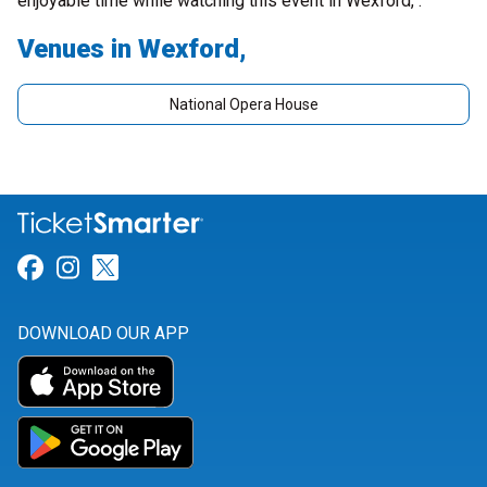
enjoyable time while watching this event in Wexford, .
Venues in Wexford,
National Opera House
Link for Facebook
Link for Instagram
Link for Twitter
DOWNLOAD OUR APP