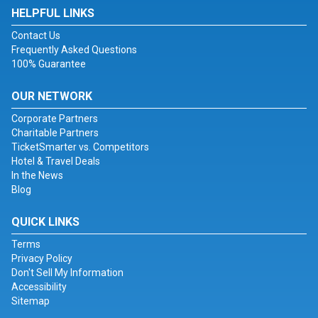
HELPFUL LINKS
Contact Us
Frequently Asked Questions
100% Guarantee
OUR NETWORK
Corporate Partners
Charitable Partners
TicketSmarter vs. Competitors
Hotel & Travel Deals
In the News
Blog
QUICK LINKS
Terms
Privacy Policy
Don't Sell My Information
Accessibility
Sitemap