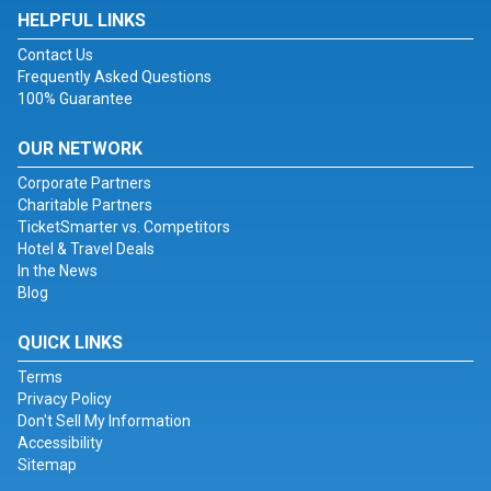
HELPFUL LINKS
Contact Us
Frequently Asked Questions
100% Guarantee
OUR NETWORK
Corporate Partners
Charitable Partners
TicketSmarter vs. Competitors
Hotel & Travel Deals
In the News
Blog
QUICK LINKS
Terms
Privacy Policy
Don't Sell My Information
Accessibility
Sitemap