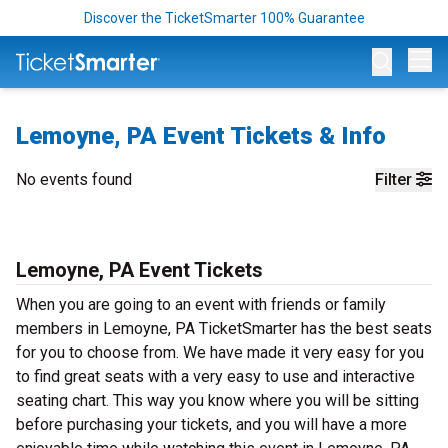
Discover the TicketSmarter 100% Guarantee
Op
Lemoyne, PA Event Tickets & Info
No events found
Filter
Lemoyne, PA Event Tickets
When you are going to an event with friends or family
members in Lemoyne, PA TicketSmarter has the best seats
for you to choose from. We have made it very easy for you
to find great seats with a very easy to use and interactive
seating chart. This way you know where you will be sitting
before purchasing your tickets, and you will have a more