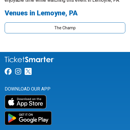
enjoyable time while watching this event in Lemoyne, PA.
Venues in Lemoyne, PA
The Champ
Link for Facebook
Link for Instagram
Link for Twitter
DOWNLOAD OUR APP