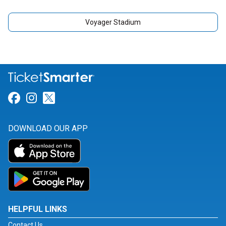
Voyager Stadium
Link for Facebook
Link for Instagram
Link for Twitter
DOWNLOAD OUR APP
HELPFUL LINKS
Contact Us