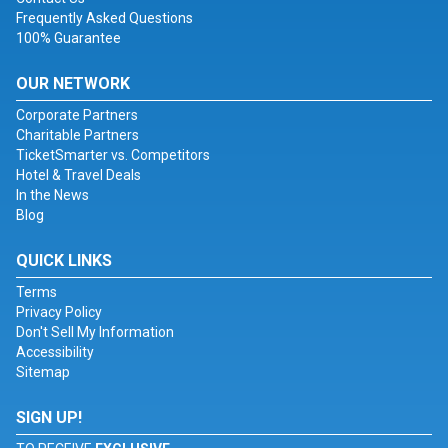
Frequently Asked Questions
100% Guarantee
OUR NETWORK
Corporate Partners
Charitable Partners
TicketSmarter vs. Competitors
Hotel & Travel Deals
In the News
Blog
QUICK LINKS
Terms
Privacy Policy
Don't Sell My Information
Accessibility
Sitemap
SIGN UP!