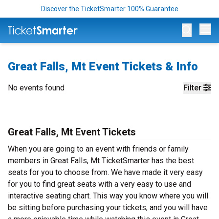
Discover the TicketSmarter 100% Guarantee
Op
Great Falls, Mt Event Tickets & Info
No events found
Filter
Great Falls, Mt Event Tickets
When you are going to an event with friends or family
members in Great Falls, Mt TicketSmarter has the best
seats for you to choose from. We have made it very easy
for you to find great seats with a very easy to use and
interactive seating chart. This way you know where you will
be sitting before purchasing your tickets, and you will have