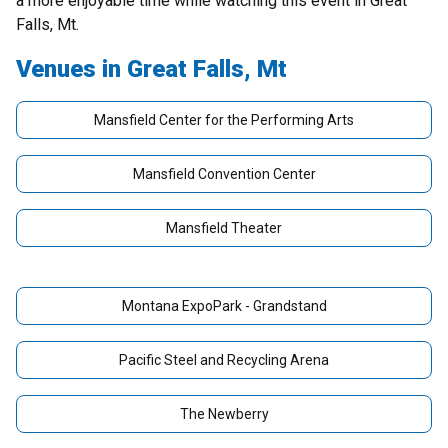
a more enjoyable time while watching this event in Great
Falls, Mt.
Venues in Great Falls, Mt
Mansfield Center for the Performing Arts
Mansfield Convention Center
Mansfield Theater
Montana ExpoPark - Grandstand
Pacific Steel and Recycling Arena
The Newberry