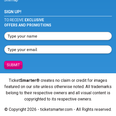
Sitemap
SIGN UP!
TO RECEIVE
EXCLUSIVE
OFFERS AND PROMOTIONS
SUBMIT
Ticket
Smarter
® creates no claim or credit for images
featured on our site unless otherwise noted. All trademarks
belong to their respective owners and all visual content is
copyrighted to its respective owners.
© Copyright 2026 - ticketsmarter.com - All Rights reserved.