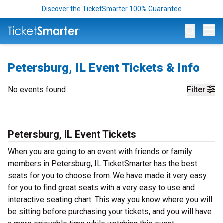
Discover the TicketSmarter 100% Guarantee
Op
Petersburg, IL Event Tickets & Info
No events found
Filter
Petersburg, IL Event Tickets
When you are going to an event with friends or family
members in Petersburg, IL TicketSmarter has the best
seats for you to choose from. We have made it very easy
for you to find great seats with a very easy to use and
interactive seating chart. This way you know where you will
be sitting before purchasing your tickets, and you will have