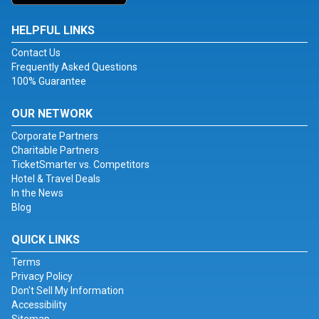
HELPFUL LINKS
Contact Us
Frequently Asked Questions
100% Guarantee
OUR NETWORK
Corporate Partners
Charitable Partners
TicketSmarter vs. Competitors
Hotel & Travel Deals
In the News
Blog
QUICK LINKS
Terms
Privacy Policy
Don't Sell My Information
Accessibility