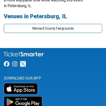
a more enjoyable time while watching this event
in Petersburg, IL.
Venues in Petersburg, IL
Menard County Fairgrounds
Link for Facebook
Link for Instagram
Link for Twitter
DOWNLOAD OUR APP